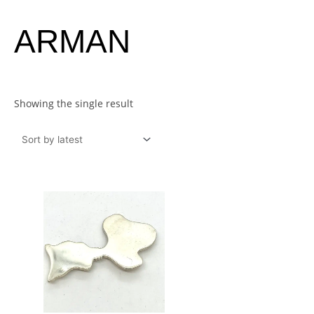
ARMAN
Showing the single result