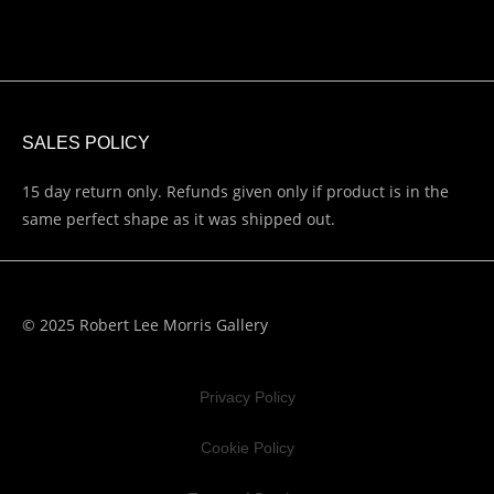
SALES POLICY
15 day return only. Refunds given only if product is in the
same perfect shape as it was shipped out.
© 2025 Robert Lee Morris Gallery
Privacy Policy
Cookie Policy