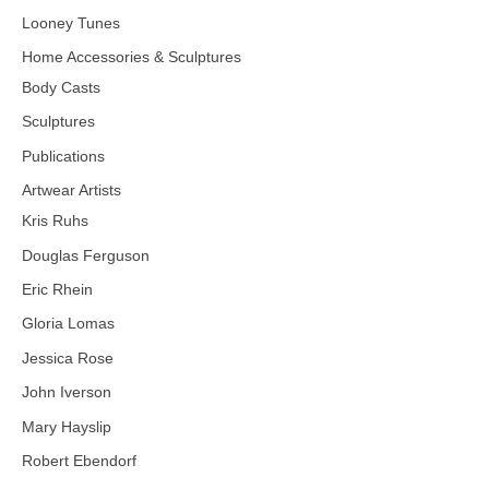
Looney Tunes
Home Accessories & Sculptures
Body Casts
Sculptures
Publications
Artwear Artists
Kris Ruhs
Douglas Ferguson
Eric Rhein
Gloria Lomas
Jessica Rose
John Iverson
Mary Hayslip
Robert Ebendorf