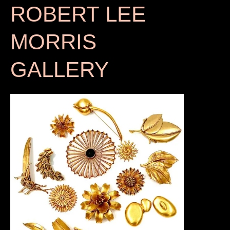
ROBERT LEE
MORRIS
GALLERY