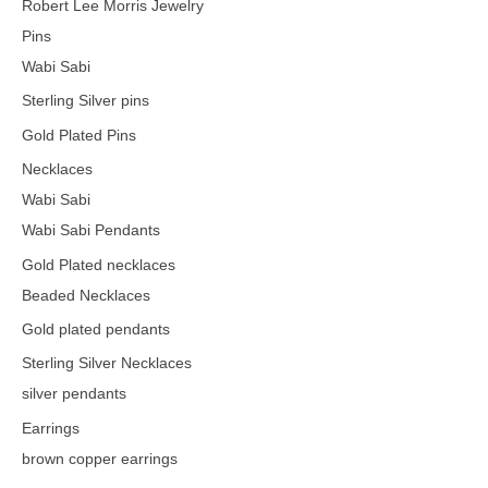
Robert Lee Morris Jewelry
Pins
Wabi Sabi
Sterling Silver pins
Gold Plated Pins
Necklaces
Wabi Sabi
Wabi Sabi Pendants
Gold Plated necklaces
Beaded Necklaces
Gold plated pendants
Sterling Silver Necklaces
silver pendants
Earrings
brown copper earrings