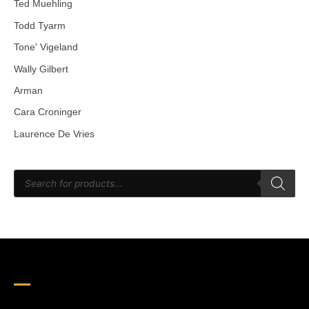
Ted Muehling
Todd Tyarm
Tone' Vigeland
Wally Gilbert
Arman
Cara Croninger
Laurence De Vries
P
r
o
d
u
c
t
s
s
e
a
r
c
h