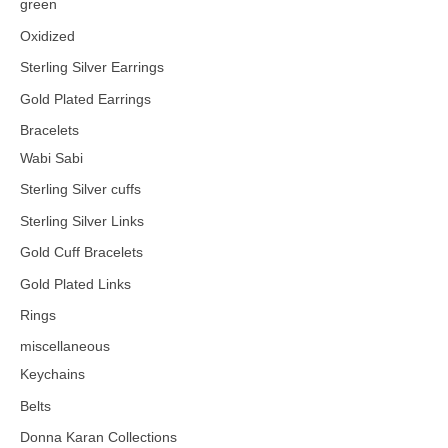
green
Oxidized
Sterling Silver Earrings
Gold Plated Earrings
Bracelets
Wabi Sabi
Sterling Silver cuffs
Sterling Silver Links
Gold Cuff Bracelets
Gold Plated Links
Rings
miscellaneous
Keychains
Belts
Donna Karan Collections