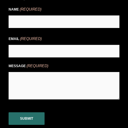
(REQUIRED)
NAME
(REQUIRED)
EMAIL
(REQUIRED)
MESSAGE
CAPTCHA