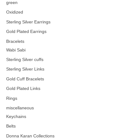
green
Oxidized
Sterling Silver Earrings
Gold Plated Earrings
Bracelets
Wabi Sabi
Sterling Silver cuffs
Sterling Silver Links
Gold Cuff Bracelets
Gold Plated Links
Rings
miscellaneous
Keychains
Belts
Donna Karan Collections