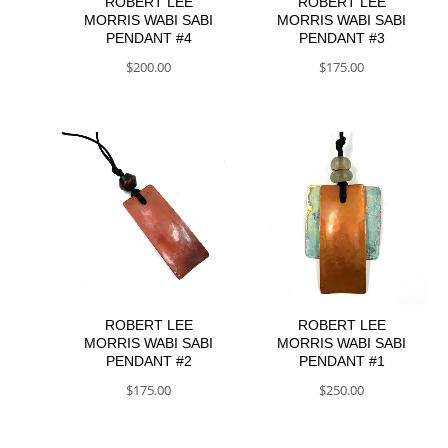
ROBERT LEE
ROBERT LEE
MORRIS WABI SABI
MORRIS WABI SABI
PENDANT #4
PENDANT #3
$
200.00
$
175.00
ROBERT LEE
ROBERT LEE
MORRIS WABI SABI
MORRIS WABI SABI
PENDANT #2
PENDANT #1
$
175.00
$
250.00