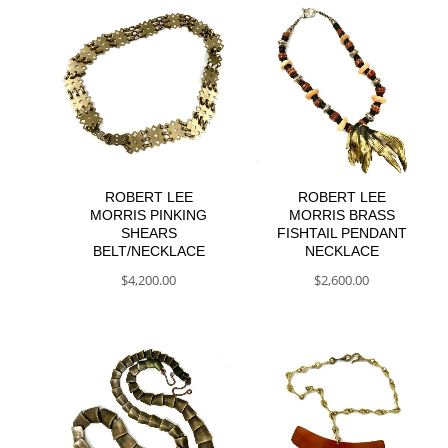
ROBERT LEE
ROBERT LEE
MORRIS PINKING
MORRIS BRASS
SHEARS
FISHTAIL PENDANT
BELT/NECKLACE
NECKLACE
$
4,200.00
$
2,600.00