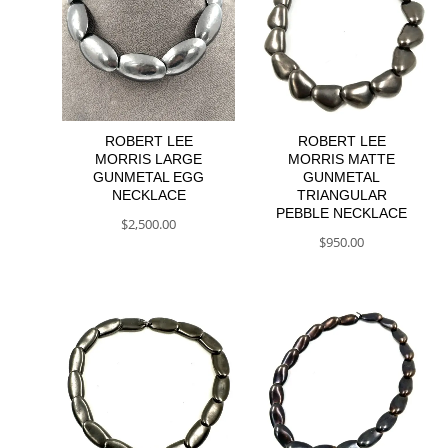
ROBERT LEE
ROBERT LEE
MORRIS LARGE
MORRIS MATTE
GUNMETAL EGG
GUNMETAL
NECKLACE
TRIANGULAR
PEBBLE NECKLACE
$
2,500.00
$
950.00