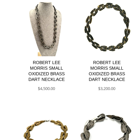
ROBERT LEE
ROBERT LEE
MORRIS SMALL
MORRIS SMALL
OXIDIZED BRASS
OXIDIZED BRASS
DART NECKLACE
DART NECKLACE
$
4,500.00
$
3,200.00