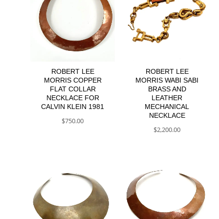
ROBERT LEE
ROBERT LEE
MORRIS COPPER
MORRIS WABI SABI
FLAT COLLAR
BRASS AND
NECKLACE FOR
LEATHER
CALVIN KLEIN 1981
MECHANICAL
NECKLACE
$
750.00
$
2,200.00