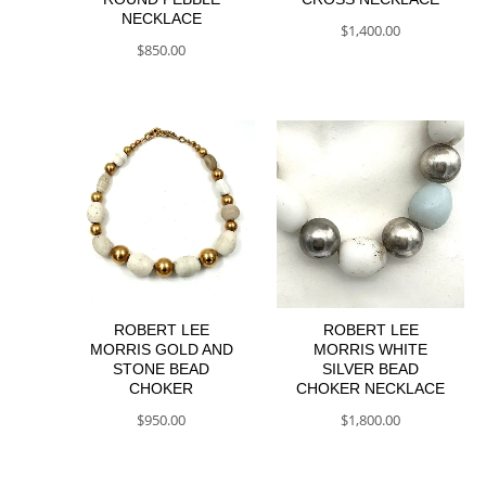
NECKLACE
$
1,400.00
$
850.00
ROBERT LEE
ROBERT LEE
MORRIS GOLD AND
MORRIS WHITE
STONE BEAD
SILVER BEAD
CHOKER
CHOKER NECKLACE
$
950.00
$
1,800.00