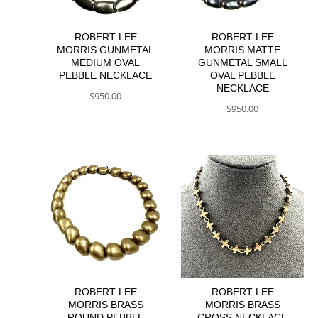
ROBERT LEE
ROBERT LEE
MORRIS GUNMETAL
MORRIS MATTE
MEDIUM OVAL
GUNMETAL SMALL
PEBBLE NECKLACE
OVAL PEBBLE
NECKLACE
$
950.00
$
950.00
ROBERT LEE
ROBERT LEE
MORRIS BRASS
MORRIS BRASS
ROUND PEBBLE
CROSS NECKLACE