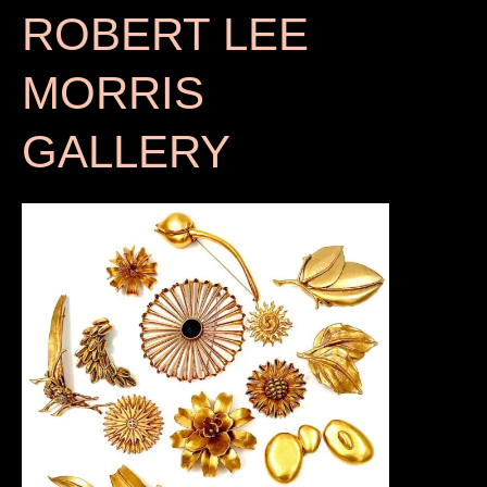
ROBERT LEE
MORRIS
GALLERY