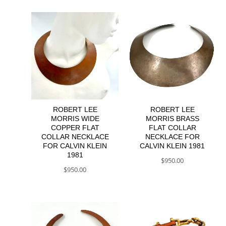
ROBERT LEE
ROBERT LEE
MORRIS WIDE
MORRIS BRASS
COPPER FLAT
FLAT COLLAR
COLLAR NECKLACE
NECKLACE FOR
FOR CALVIN KLEIN
CALVIN KLEIN 1981
1981
$
950.00
$
950.00