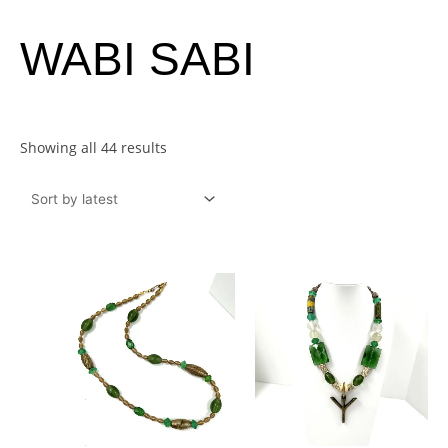
Sorted
WABI SABI
by
latest
Showing all 44 results