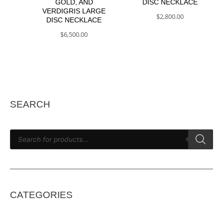
GOLD, AND
DISC NECKLACE
VERDIGRIS LARGE
$
2,800.00
DISC NECKLACE
$
6,500.00
SEARCH
P
r
o
d
u
c
t
s
s
e
CATEGORIES
a
r
c
h