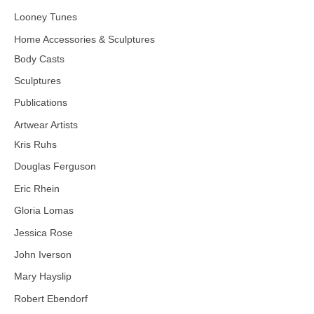
Looney Tunes
Home Accessories & Sculptures
Body Casts
Sculptures
Publications
Artwear Artists
Kris Ruhs
Douglas Ferguson
Eric Rhein
Gloria Lomas
Jessica Rose
John Iverson
Mary Hayslip
Robert Ebendorf