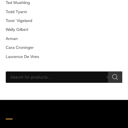
Ted Muehling
Todd Tyarm
Tone' Vigeland
Wally Gilbert
Arman
Cara Croninger
Laurence De Vries
P
r
o
d
u
c
t
s
s
e
a
r
c
h