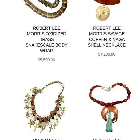
ROBERT LEE
ROBERT LEE
MORRIS OXIDIZED
MORRIS SAVAGE
BRASS
COPPER & NAGA
SNAKESCALE BODY
SHELL NECKLACE
WRAP
$
1,200.00
$
5,500.00