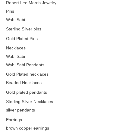
Robert Lee Morris Jewelry
Pins
Wabi Sabi
Sterling Silver pins
Gold Plated Pins
Necklaces
Wabi Sabi
Wabi Sabi Pendants
Gold Plated necklaces
Beaded Necklaces
Gold plated pendants
Sterling Silver Necklaces
silver pendants
Earrings
brown copper earrings