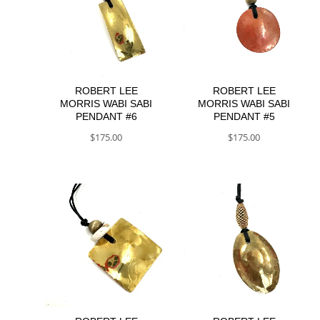
ROBERT LEE
ROBERT LEE
MORRIS WABI SABI
MORRIS WABI SABI
PENDANT #6
PENDANT #5
$
175.00
$
175.00