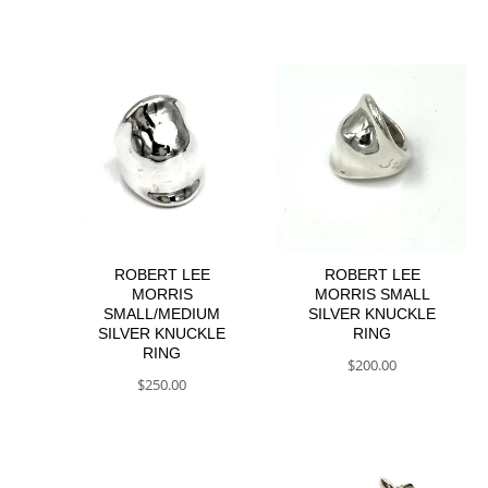
ROBERT LEE
ROBERT LEE
MORRIS
MORRIS SMALL
SMALL/MEDIUM
SILVER KNUCKLE
SILVER KNUCKLE
RING
RING
$
200.00
$
250.00