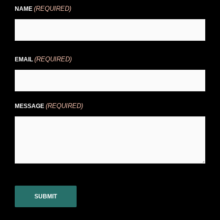
(REQUIRED)
NAME
(REQUIRED)
EMAIL
(REQUIRED)
MESSAGE
CAPTCHA