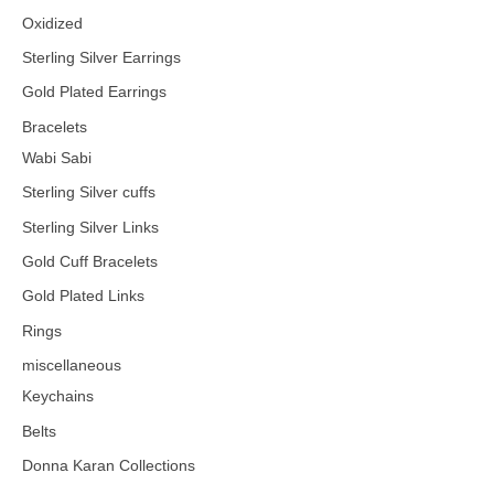
Oxidized
Sterling Silver Earrings
Gold Plated Earrings
Bracelets
Wabi Sabi
Sterling Silver cuffs
Sterling Silver Links
Gold Cuff Bracelets
Gold Plated Links
Rings
miscellaneous
Keychains
Belts
Donna Karan Collections