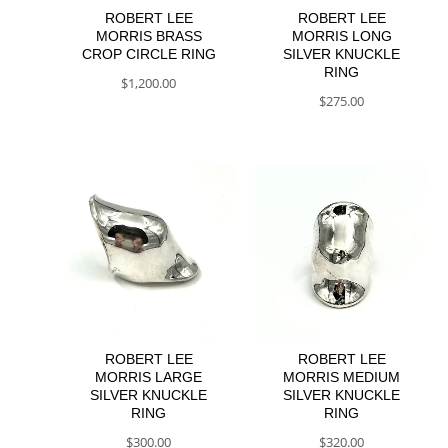
ROBERT LEE
ROBERT LEE
MORRIS BRASS
MORRIS LONG
CROP CIRCLE RING
SILVER KNUCKLE
RING
$
1,200.00
$
275.00
ROBERT LEE
ROBERT LEE
MORRIS LARGE
MORRIS MEDIUM
SILVER KNUCKLE
SILVER KNUCKLE
RING
RING
$
300.00
$
320.00