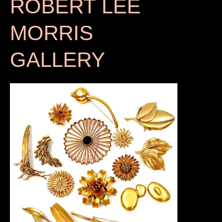
ROBERT LEE
MORRIS
GALLERY