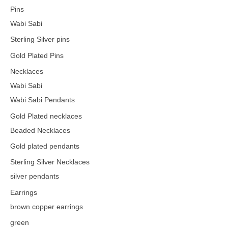
Pins
Wabi Sabi
Sterling Silver pins
Gold Plated Pins
Necklaces
Wabi Sabi
Wabi Sabi Pendants
Gold Plated necklaces
Beaded Necklaces
Gold plated pendants
Sterling Silver Necklaces
silver pendants
Earrings
brown copper earrings
green