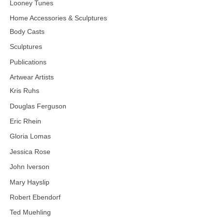
Looney Tunes
Home Accessories & Sculptures
Body Casts
Sculptures
Publications
Artwear Artists
Kris Ruhs
Douglas Ferguson
Eric Rhein
Gloria Lomas
Jessica Rose
John Iverson
Mary Hayslip
Robert Ebendorf
Ted Muehling