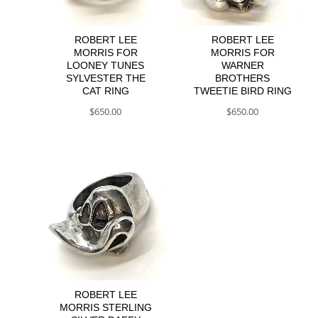
ROBERT LEE
ROBERT LEE
MORRIS FOR
MORRIS FOR
LOONEY TUNES
WARNER
SYLVESTER THE
BROTHERS
CAT RING
TWEETIE BIRD RING
$
650.00
$
650.00
ROBERT LEE
MORRIS STERLING