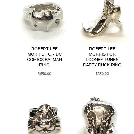
ROBERT LEE
ROBERT LEE
MORRIS FOR DC
MORRIS FOR
COMICS BATMAN
LOONEY TUNES
RING
DAFFY DUCK RING
$
650.00
$
850.00