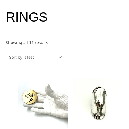
Sorted
RINGS
by
latest
Showing all 11 results