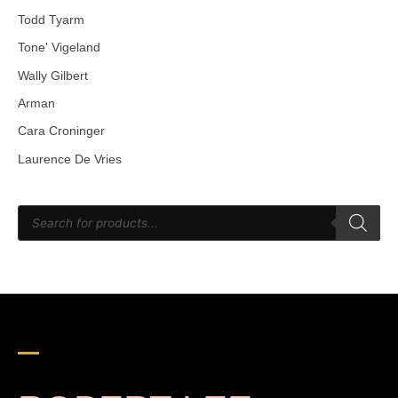
Todd Tyarm
Tone' Vigeland
Wally Gilbert
Arman
Cara Croninger
Laurence De Vries
P
r
o
d
u
c
t
s
s
e
a
r
c
h