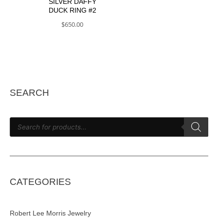
SILVER DAFFY
DUCK RING #2
$
650.00
SEARCH
P
r
o
d
u
c
t
s
s
e
CATEGORIES
a
r
c
h
Robert Lee Morris Jewelry