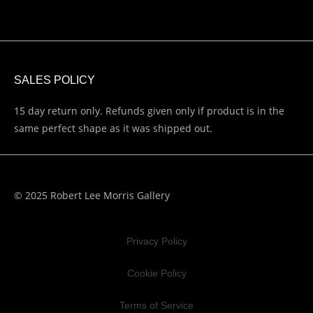
SALES POLICY
15 day return only. Refunds given only if product is in the
same perfect shape as it was shipped out.
© 2025 Robert Lee Morris Gallery
Privacy Policy
Cookie Policy
Terms of Service