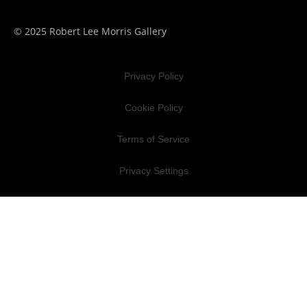
© 2025 Robert Lee Morris Gallery
Privacy Policy
Cookie Policy
Terms of Service
Privacy Settings