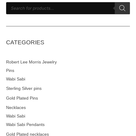
P
r
o
d
u
c
t
s
s
e
CATEGORIES
a
r
c
h
Robert Lee Morris Jewelry
Pins
Wabi Sabi
Sterling Silver pins
Gold Plated Pins
Necklaces
Wabi Sabi
Wabi Sabi Pendants
Gold Plated necklaces