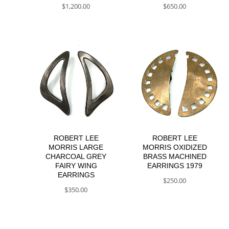
$
1,200.00
$
650.00
ROBERT LEE
ROBERT LEE
MORRIS LARGE
MORRIS OXIDIZED
CHARCOAL GREY
BRASS MACHINED
FAIRY WING
EARRINGS 1979
EARRINGS
$
250.00
$
350.00