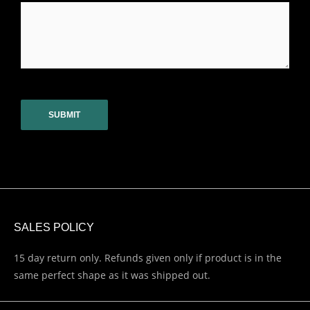
CAPTCHA
SALES POLICY
15 day return only. Refunds given only if product is in the
same perfect shape as it was shipped out.