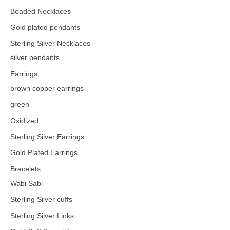
Beaded Necklaces
Gold plated pendants
Sterling Silver Necklaces
silver pendants
Earrings
brown copper earrings
green
Oxidized
Sterling Silver Earrings
Gold Plated Earrings
Bracelets
Wabi Sabi
Sterling Silver cuffs
Sterling Silver Links