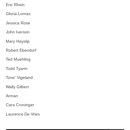
Eric Rhein
Gloria Lomas
Jessica Rose
John Iverson
Mary Hayslip
Robert Ebendorf
Ted Muehling
Todd Tyarm
Tone' Vigeland
Wally Gilbert
Arman
Cara Croninger
Laurence De Vries