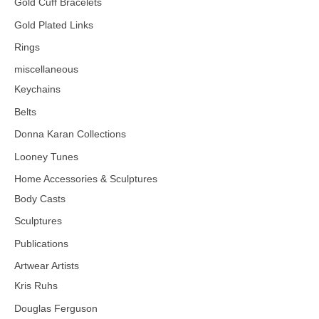
Gold Cuff Bracelets
Gold Plated Links
Rings
miscellaneous
Keychains
Belts
Donna Karan Collections
Looney Tunes
Home Accessories & Sculptures
Body Casts
Sculptures
Publications
Artwear Artists
Kris Ruhs
Douglas Ferguson