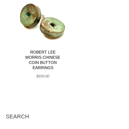
ROBERT LEE
MORRIS CHINESE
COIN BUTTON
EARRINGS
$
650.00
SEARCH