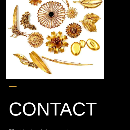
CONTACT