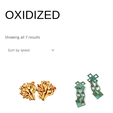
Sorted
OXIDIZED
by
latest
Showing all 7 results