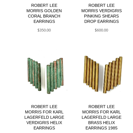
ROBERT LEE
ROBERT LEE
MORRIS GOLDEN
MORRIS VERDIGRIS
CORAL BRANCH
PINKING SHEARS
EARRINGS
DROP EARRINGS
$
350.00
$
600.00
ROBERT LEE
ROBERT LEE
MORRIS FOR KARL
MORRIS FOR KARL
LAGERFELD LARGE
LAGERFELD LARGE
VERDIGRIS HELIX
BRASS HELIX
EARRINGS
EARRINGS 1985