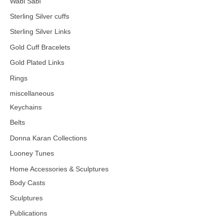
Wabi Sabi
Sterling Silver cuffs
Sterling Silver Links
Gold Cuff Bracelets
Gold Plated Links
Rings
miscellaneous
Keychains
Belts
Donna Karan Collections
Looney Tunes
Home Accessories & Sculptures
Body Casts
Sculptures
Publications