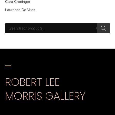
Cara Croninger
Laurence De Vries
ROBERT LEE
MORRIS GALLERY