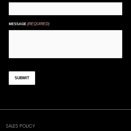
(REQUIRED)
MESSAGE
CAPTCHA
SALES POLICY