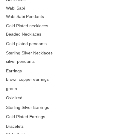
Wabi Sabi
Wabi Sabi Pendants
Gold Plated necklaces
Beaded Necklaces
Gold plated pendants
Sterling Silver Necklaces
silver pendants
Earrings
brown copper earrings
green
Oxidized
Sterling Silver Earrings
Gold Plated Earrings
Bracelets