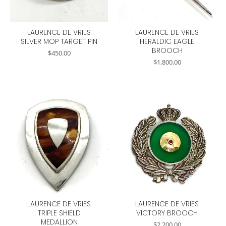
LAURENCE DE VRIES
LAURENCE DE VRIES
SILVER MOP TARGET PIN
HERALDIC EAGLE
BROOCH
$
450.00
$
1,800.00
LAURENCE DE VRIES
LAURENCE DE VRIES
TRIPLE SHIELD
VICTORY BROOCH
MEDALLION
$
2,200.00