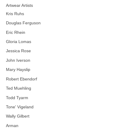
Artwear Artists
Kris Ruhs
Douglas Ferguson
Eric Rhein
Gloria Lomas
Jessica Rose
John Iverson
Mary Hayslip
Robert Ebendorf
Ted Muehling
Todd Tyarm
Tone' Vigeland
Wally Gilbert
Arman