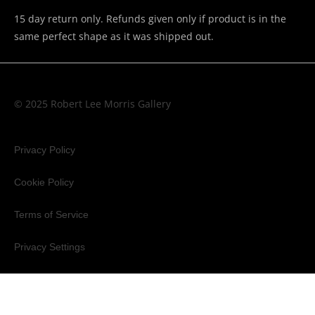
15 day return only. Refunds given only if product is in the
same perfect shape as it was shipped out.
© 2025 Robert Lee Morris Gallery
Privacy Policy
Cookie Policy
Terms of Service
Privacy Settings