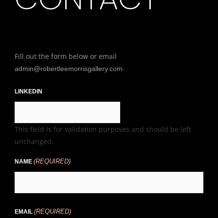
Fill out the form below or email
admin@robertleemorrisgallery.com
LINKEDIN
This field is for validation purposes and should be left
unchanged.
(REQUIRED)
NAME
(REQUIRED)
EMAIL