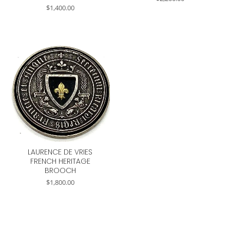
$
1,400.00
LAURENCE DE VRIES
FRENCH HERITAGE
BROOCH
$
1,800.00