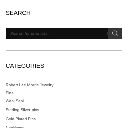
SEARCH
CATEGORIES
Robert Lee Morris Jewelry
Pins
Wabi Sabi
Sterling Silver pins
Gold Plated Pins
Necklaces