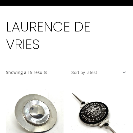
LAURENCE DE
VRIES
Showing all 5 results