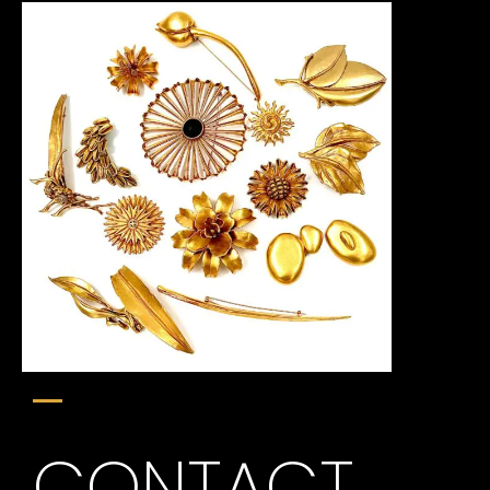
CONTACT