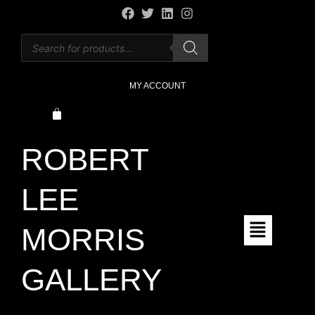
MY ACCOUNT
ROBERT
LEE
MORRIS
GALLERY