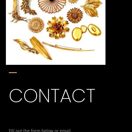
CONTACT
Fill out the form below or email