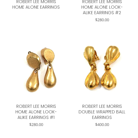
ROBERT LEE MORRIS
ROBERT LEE MORRIS
HOME ALONE EARRINGS
HOME ALONE LOOK-
ALIKE EARRINGS #2
$
280.00
ROBERT LEE MORRIS
ROBERT LEE MORRIS
HOME ALONE LOOK-
DOUBLE WRAPPED BALL
ALIKE EARRINGS #1
EARRINGS
$
280.00
$
400.00