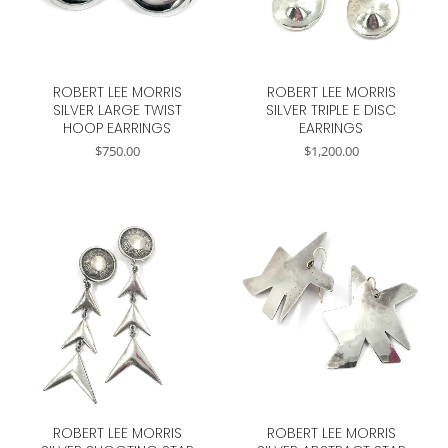
ROBERT LEE MORRIS
ROBERT LEE MORRIS
SILVER LARGE TWIST
SILVER TRIPLE E DISC
HOOP EARRINGS
EARRINGS
$
750.00
$
1,200.00
ROBERT LEE MORRIS
ROBERT LEE MORRIS