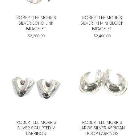
ROBERT LEE MORRIS
ROBERT LEE MORRIS
SILVER ECHO LINK
SILVER 1×1 MINI BLOCK
BRACELET
BRACELET
$
2,200.00
$
2,400.00
ROBERT LEE MORRIS
ROBERT LEE MORRIS
SILVER SCULPTED V
LARGE SILVER AFRICAN
EARRINGS
HOOP EARRINGS