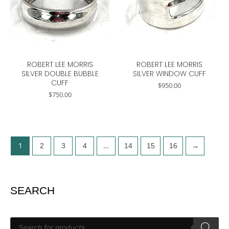
ROBERT LEE MORRIS
ROBERT LEE MORRIS
SILVER DOUBLE BUBBLE
SILVER WINDOW CUFF
CUFF
$
950.00
$
750.00
1
…
2
3
4
14
15
16
→
SEARCH