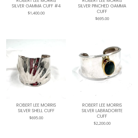
ROBERT LEE MORRIS
ROBERT LEE MORRIS
SILVER GAMMA CUFF #4
SILVER PINCHED GAMMA
CUFF
$
1,400.00
$
695.00
ROBERT LEE MORRIS
ROBERT LEE MORRIS
SILVER SHELL CUFF
SILVER LABRADORITE
CUFF
$
695.00
$
2,200.00