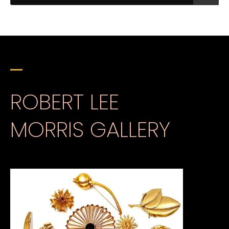
ROBERT LEE
MORRIS GALLERY