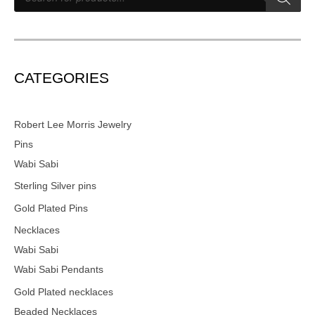
CATEGORIES
Robert Lee Morris Jewelry
Pins
Wabi Sabi
Sterling Silver pins
Gold Plated Pins
Necklaces
Wabi Sabi
Wabi Sabi Pendants
Gold Plated necklaces
Beaded Necklaces