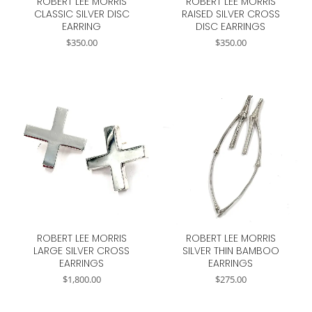
ROBERT LEE MORRIS
ROBERT LEE MORRIS
CLASSIC SILVER DISC
RAISED SILVER CROSS
EARRING
DISC EARRINGS
$
350.00
$
350.00
ROBERT LEE MORRIS
ROBERT LEE MORRIS
LARGE SILVER CROSS
SILVER THIN BAMBOO
EARRINGS
EARRINGS
$
1,800.00
$
275.00