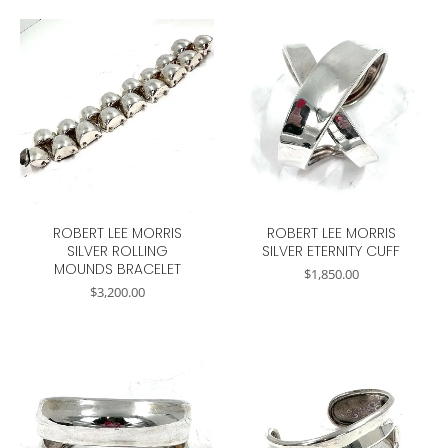
ROBERT LEE MORRIS
ROBERT LEE MORRIS
SILVER ROLLING
SILVER ETERNITY CUFF
MOUNDS BRACELET
$
1,850.00
$
3,200.00