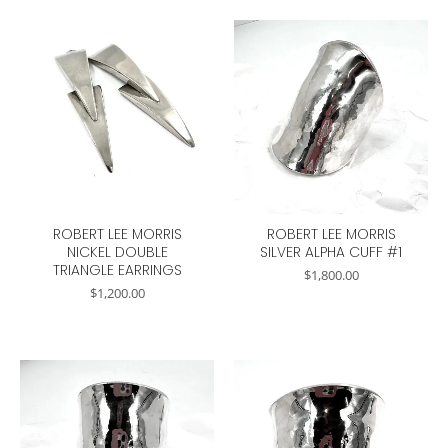
ROBERT LEE MORRIS
ROBERT LEE MORRIS
NICKEL DOUBLE
SILVER ALPHA CUFF #1
TRIANGLE EARRINGS
$
1,800.00
$
1,200.00