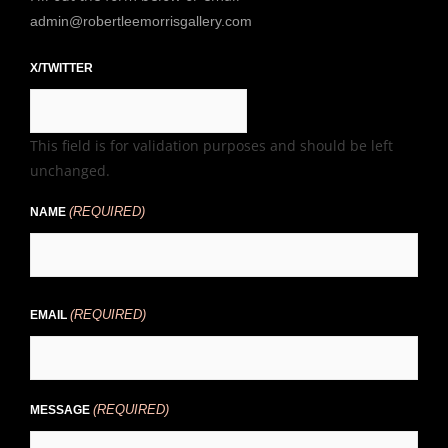
admin@robertleemorrisgallery.com
X/TWITTER
This field is for validation purposes and should be left
unchanged.
(REQUIRED)
NAME
(REQUIRED)
EMAIL
(REQUIRED)
MESSAGE