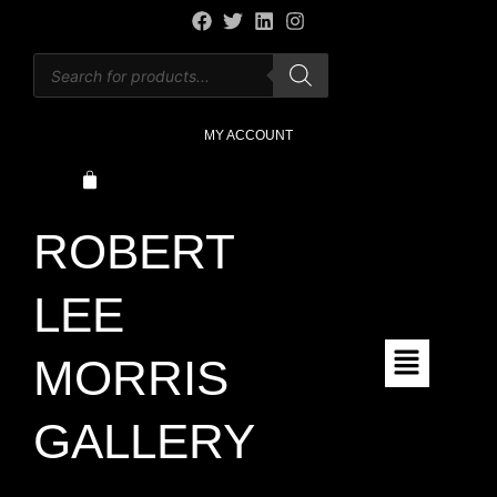
MY ACCOUNT
ROBERT
LEE
MORRIS
GALLERY