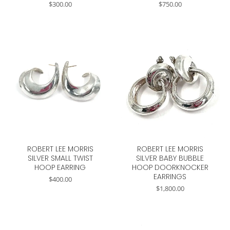
$
300.00
$
750.00
ROBERT LEE MORRIS
ROBERT LEE MORRIS
SILVER SMALL TWIST
SILVER BABY BUBBLE
HOOP EARRING
HOOP DOORKNOCKER
EARRINGS
$
400.00
$
1,800.00