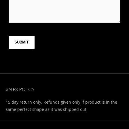
CAPTCHA
SALES POLICY
15 day return only. Refunds given only if product is in the
same perfect shape as it was shipped out.