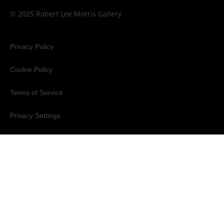
© 2025 Robert Lee Morris Gallery
Privacy Policy
Cookie Policy
Terms of Service
Privacy Settings