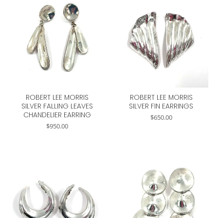
ROBERT LEE MORRIS
ROBERT LEE MORRIS
SILVER FALLING LEAVES
SILVER FIN EARRINGS
CHANDELIER EARRING
$
650.00
$
950.00