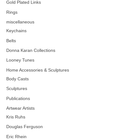
Gold Plated Links
Rings
miscellaneous
Keychains
Belts
Donna Karan Collections
Looney Tunes
Home Accessories & Sculptures
Body Casts
Sculptures
Publications
Artwear Artists
Kris Ruhs
Douglas Ferguson
Eric Rhein