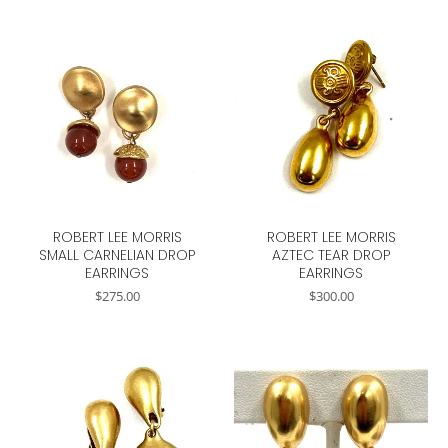
ROBERT LEE MORRIS
ROBERT LEE MORRIS
SMALL CARNELIAN DROP
AZTEC TEAR DROP
EARRINGS
EARRINGS
$
275.00
$
300.00