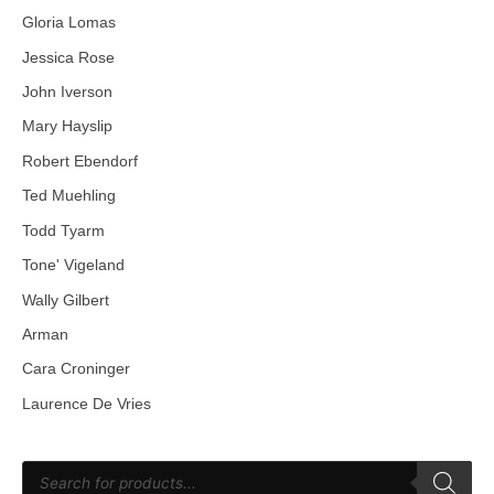
Gloria Lomas
Jessica Rose
John Iverson
Mary Hayslip
Robert Ebendorf
Ted Muehling
Todd Tyarm
Tone' Vigeland
Wally Gilbert
Arman
Cara Croninger
Laurence De Vries