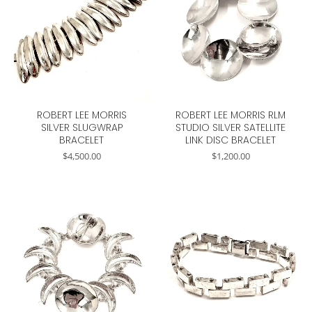
ROBERT LEE MORRIS
ROBERT LEE MORRIS RLM
SILVER SLUGWRAP
STUDIO SILVER SATELLITE
BRACELET
LINK DISC BRACELET
$
4,500.00
$
1,200.00