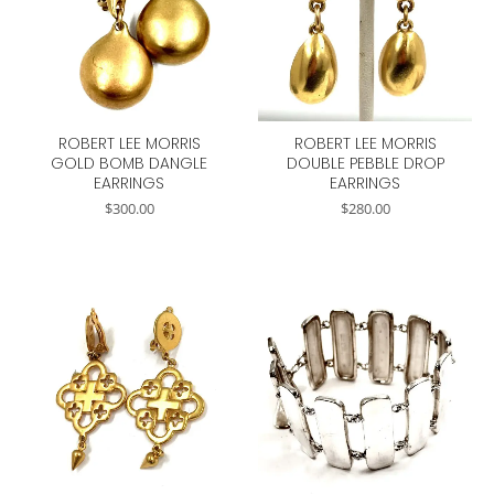
ROBERT LEE MORRIS
ROBERT LEE MORRIS
GOLD BOMB DANGLE
DOUBLE PEBBLE DROP
EARRINGS
EARRINGS
$
300.00
$
280.00