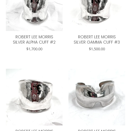
ROBERT LEE MORRIS
ROBERT LEE MORRIS
SILVER ALPHA CUFF #2
SILVER GAMMA CUFF #3
$
1,700.00
$
1,500.00