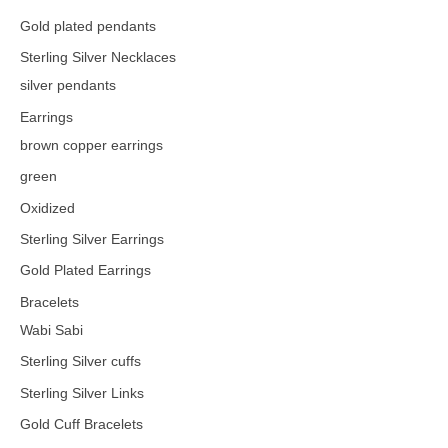
Gold plated pendants
Sterling Silver Necklaces
silver pendants
Earrings
brown copper earrings
green
Oxidized
Sterling Silver Earrings
Gold Plated Earrings
Bracelets
Wabi Sabi
Sterling Silver cuffs
Sterling Silver Links
Gold Cuff Bracelets