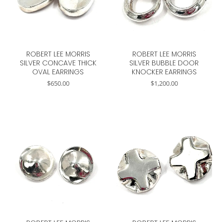
ROBERT LEE MORRIS
ROBERT LEE MORRIS
SILVER CONCAVE THICK
SILVER BUBBLE DOOR
OVAL EARRINGS
KNOCKER EARRINGS
$
650.00
$
1,200.00