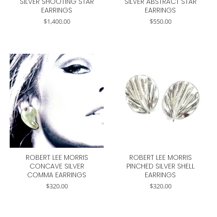
SILVER SHOOTING STAR
SILVER ABSTRACT STAR
EARRINGS
EARRINGS
$
1,400.00
$
550.00
ROBERT LEE MORRIS
ROBERT LEE MORRIS
CONCAVE SILVER
PINCHED SILVER SHELL
COMMA EARRINGS
EARRINGS
$
320.00
$
320.00