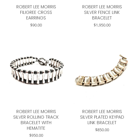
ROBERT LEE MORRIS
ROBERT LEE MORRIS
FILIGREE CROSS
SILVER FENCE LINK
EARRINGS
BRACELET
$
90.00
$
1,950.00
ROBERT LEE MORRIS
ROBERT LEE MORRIS
SILVER ROLLING TRACK
SILVER PLATED KEYPAD
BRACELET WITH
LINK BRACELET
HEMATITE
$
850.00
$
950.00