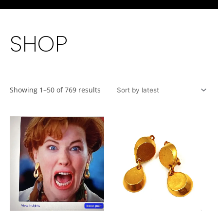
SHOP
Showing 1–50 of 769 results