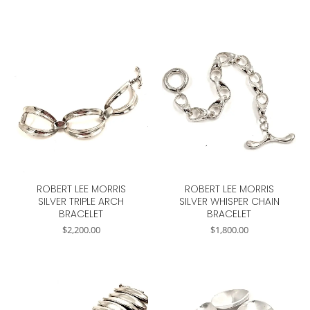
ROBERT LEE MORRIS
ROBERT LEE MORRIS
SILVER TRIPLE ARCH
SILVER WHISPER CHAIN
BRACELET
BRACELET
$
2,200.00
$
1,800.00