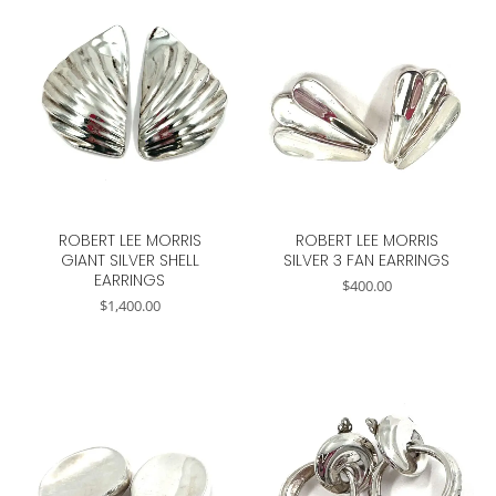
ROBERT LEE MORRIS
ROBERT LEE MORRIS
GIANT SILVER SHELL
SILVER 3 FAN EARRINGS
EARRINGS
$
400.00
$
1,400.00