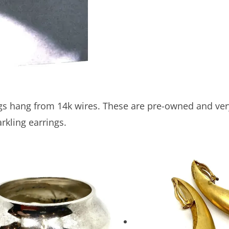
gs hang from 14k wires. These are pre-owned and very r
rkling earrings.