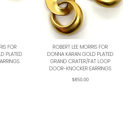
RIS FOR
ROBERT LEE MORRIS FOR
D PLATED
DONNA KARAN GOLD PLATED
ARRINGS
GRAND CRATER/FAT LOOP
DOOR-KNOCKER EARRINGS
$
850.00