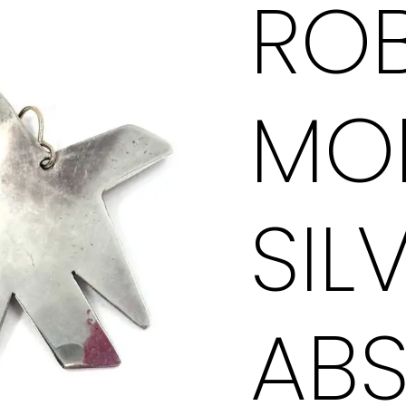
ROB
Abstract
Star
Earrings
MO
quantity
SIL
AB