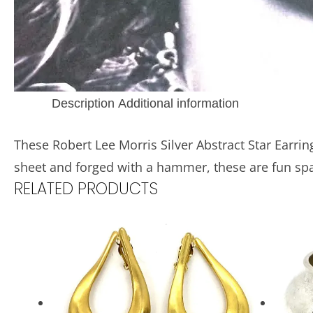
Description
Additional information
These Robert Lee Morris Silver Abstract Star Earrin
sheet and forged with a hammer, these are fun spa
RELATED PRODUCTS