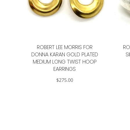
ROBERT LEE MORRIS FOR
RO
DONNA KARAN GOLD PLATED
S
MEDIUM LONG TWIST HOOP
EARRINGS
$
275.00