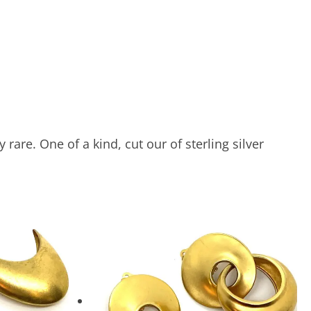
are. One of a kind, cut our of sterling silver