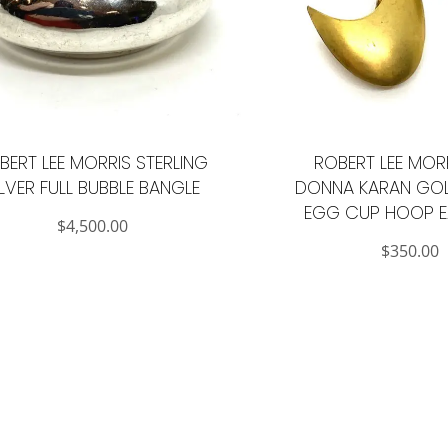
BERT LEE MORRIS STERLING
ROBERT LEE MOR
ILVER FULL BUBBLE BANGLE
DONNA KARAN GOL
EGG CUP HOOP E
$
4,500.00
$
350.00