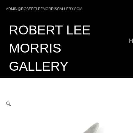
Skip
ADMIN@ROBERTLEEMORRISGALLERY.COM
to
content
ROBERT LEE
MORRIS
GALLERY
🔍