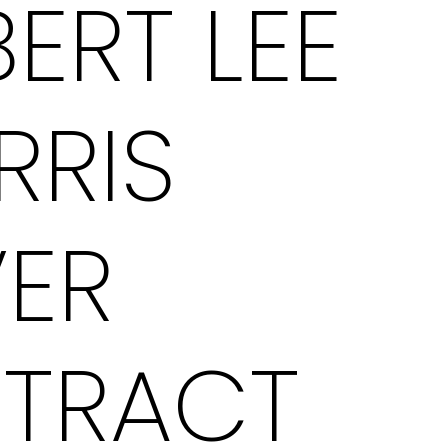
ERT LEE
RRIS
VER
STRACT