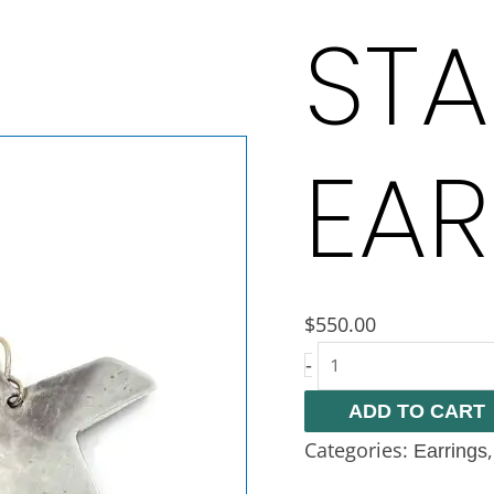
STA
EAR
$
550.00
-
ADD TO CART
Categories:
Earrings