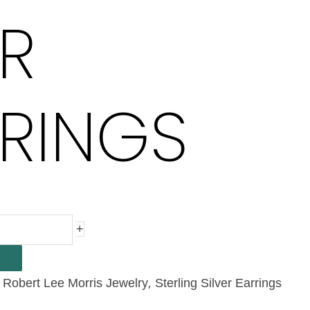
R
RINGS
+
,
,
Robert Lee Morris Jewelry
Sterling Silver Earrings