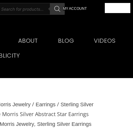
roducts
CART
MY ACCOUNT
earch
ABOUT
BLOG
VIDEOS
LICITY
/
/
orris Jewelry
Earrings
Sterling Silver
 Morris Silver Abstract Star Earrings
,
Morris Jewelry
Sterling Silver Earrings