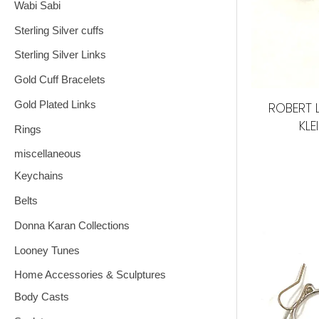
Wabi Sabi
Sterling Silver cuffs
Sterling Silver Links
Gold Cuff Bracelets
Gold Plated Links
ROBERT 
KLE
Rings
miscellaneous
Keychains
Belts
Donna Karan Collections
Looney Tunes
Home Accessories & Sculptures
Body Casts