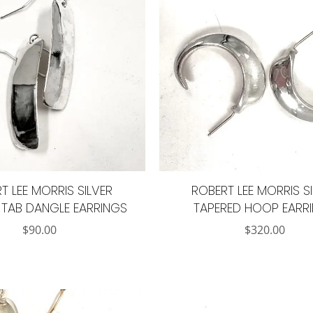
T LEE MORRIS SILVER
ROBERT LEE MORRIS S
TAB DANGLE EARRINGS
TAPERED HOOP EARR
$
90.00
$
320.00