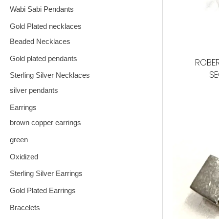
Wabi Sabi Pendants
Gold Plated necklaces
Beaded Necklaces
Gold plated pendants
ROBER
S
Sterling Silver Necklaces
silver pendants
Earrings
brown copper earrings
green
Oxidized
Sterling Silver Earrings
Gold Plated Earrings
Bracelets