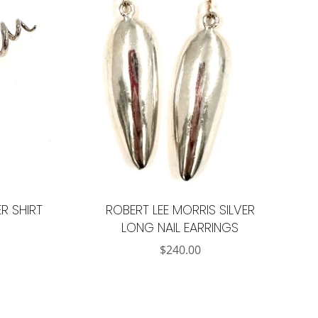
R SHIRT
ROBERT LEE MORRIS SILVER
LONG NAIL EARRINGS
$
240.00