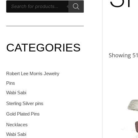
CATEGORIES
Showing 51
Robert Lee Morris Jewelry
Pins
Wabi Sabi
Sterling Silver pins
Gold Plated Pins
Necklaces
Wabi Sabi