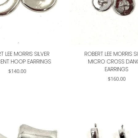
T LEE MORRIS SILVER
ROBERT LEE MORRIS S
ENT HOOP EARRINGS
MICRO CROSS DAN
EARRINGS
$
140.00
$
160.00