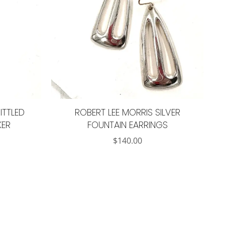
ITTLED
ROBERT LEE MORRIS SILVER
KER
FOUNTAIN EARRINGS
$
140.00