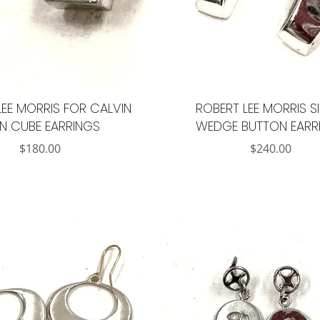
LEE MORRIS FOR CALVIN
ROBERT LEE MORRIS S
IN CUBE EARRINGS
WEDGE BUTTON EARR
$
180.00
$
240.00