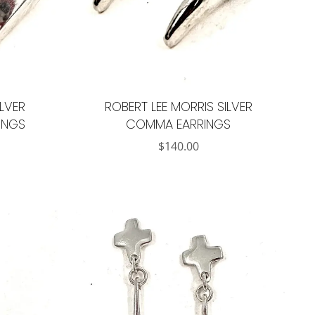
ILVER
ROBERT LEE MORRIS SILVER
INGS
COMMA EARRINGS
$
140.00