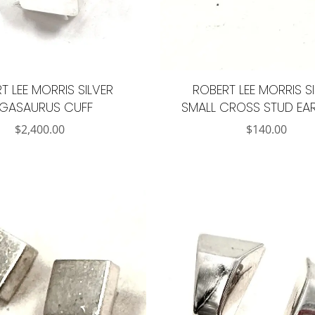
T LEE MORRIS SILVER
ROBERT LEE MORRIS S
EGASAURUS CUFF
SMALL CROSS STUD EA
$
2,400.00
$
140.00