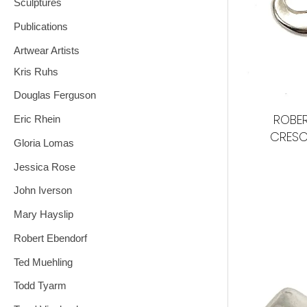
Sculptures
Publications
Artwear Artists
Kris Ruhs
Douglas Ferguson
ROBER
Eric Rhein
CRESC
Gloria Lomas
Jessica Rose
John Iverson
Mary Hayslip
Robert Ebendorf
Ted Muehling
Todd Tyarm