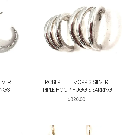
ILVER
ROBERT LEE MORRIS SILVER
INGS
TRIPLE HOOP HUGGIE EARRING
$
320.00