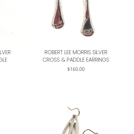
ILVER
ROBERT LEE MORRIS SILVER
GLE
CROSS & PADDLE EARRINGS
$
160.00