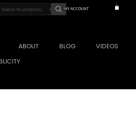
MY ACCOUNT
ABOUT
BLOG
VIDEOS
LICITY