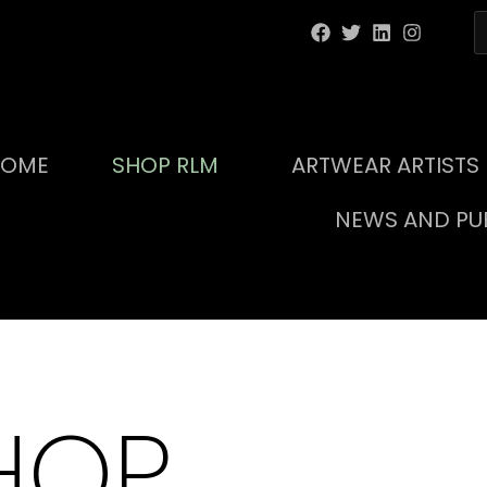
HOME
SHOP RLM
ARTWEAR ARTISTS
NEWS AND PUB
HOP