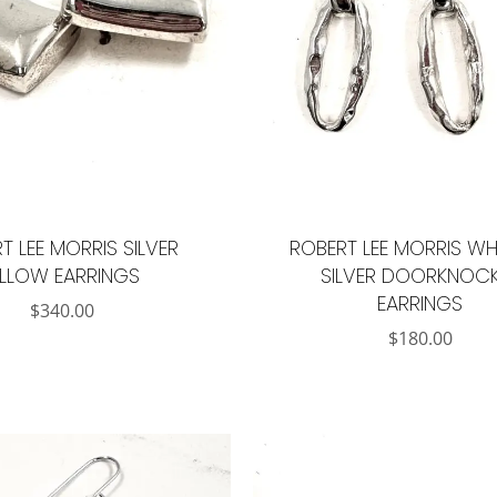
T LEE MORRIS SILVER
ROBERT LEE MORRIS WH
ILLOW EARRINGS
SILVER DOORKNOC
EARRINGS
$
340.00
$
180.00