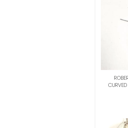
ROBER
CURVED 