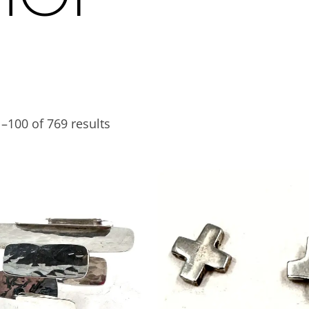
–100 of 769 results