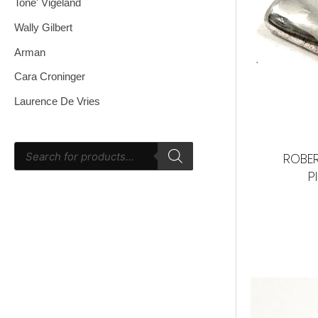
Tone' Vigeland
Wally Gilbert
Arman
Cara Croninger
Laurence De Vries
ROBER
P