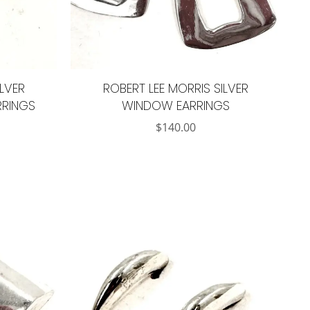
ILVER
ROBERT LEE MORRIS SILVER
RRINGS
WINDOW EARRINGS
$
140.00