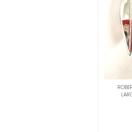
ROBER
LAR