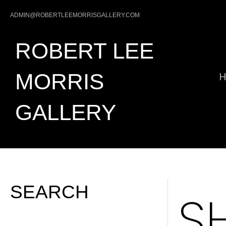
ADMIN@ROBERTLEEMORRISGALLERY.COM
ROBERT LEE
MORRIS
GALLERY
SEARCH
S