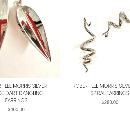
T LEE MORRIS SILVER
ROBERT LEE MORRIS SILVE
GE DART DANGLING
SPIRAL EARRINGS
EARRINGS
$
280.00
$
400.00