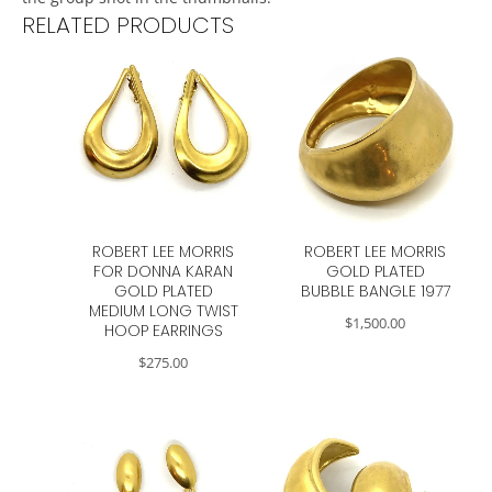
RELATED PRODUCTS
ROBERT LEE MORRIS
ROBERT LEE MORRIS
FOR DONNA KARAN
GOLD PLATED
GOLD PLATED
BUBBLE BANGLE 1977
MEDIUM LONG TWIST
$
1,500.00
HOOP EARRINGS
$
275.00