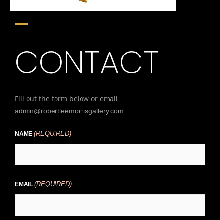
CONTACT
Fill out the form below or email
admin@robertleemorrisgallery.com
(REQUIRED)
First
NAME
(REQUIRED)
EMAIL