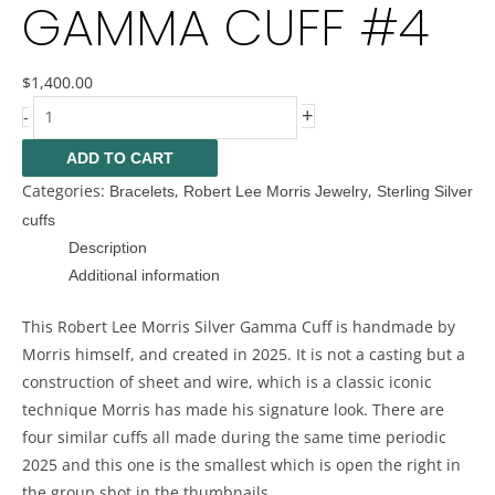
GAMMA CUFF #4
$
1,400.00
+
-
ADD TO CART
Categories:
,
,
Bracelets
Robert Lee Morris Jewelry
Sterling Silver
cuffs
Description
Additional information
This Robert Lee Morris Silver Gamma Cuff is handmade by
Morris himself, and created in 2025. It is not a casting but a
construction of sheet and wire, which is a classic iconic
technique Morris has made his signature look. There are
four similar cuffs all made during the same time periodic
2025 and this one is the smallest which is open the right in
the group shot in the thumbnails.