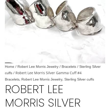
/
/
/
Home
Robert Lee Morris Jewelry
Bracelets
Sterling Silver
/ Robert Lee Morris Silver Gamma Cuff #4
cuffs
,
,
Bracelets
Robert Lee Morris Jewelry
Sterling Silver cuffs
ROBERT LEE
MORRIS SILVER