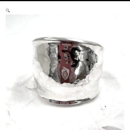
Robert
🔍
Lee
Morris
Silver
Gamma
Cuff
#4
quantity