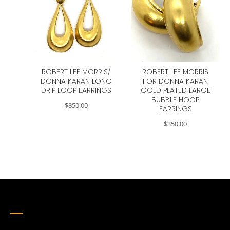
ROBERT LEE MORRIS/
ROBERT LEE MORRIS
DONNA KARAN LONG
FOR DONNA KARAN
DRIP LOOP EARRINGS
GOLD PLATED LARGE
BUBBLE HOOP
$
850.00
EARRINGS
$
350.00