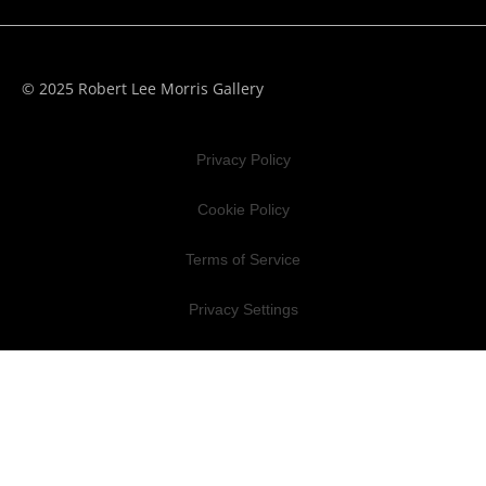
© 2025 Robert Lee Morris Gallery
Privacy Policy
Cookie Policy
Terms of Service
Privacy Settings