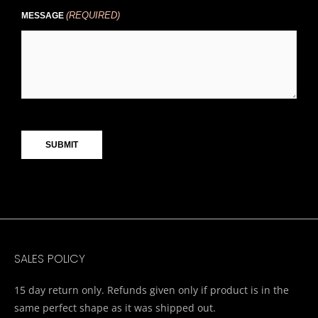
(REQUIRED)
MESSAGE
CAPTCHA
SALES POLICY
15 day return only. Refunds given only if product is in the
same perfect shape as it was shipped out.