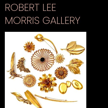
ROBERT LEE
MORRIS GALLERY