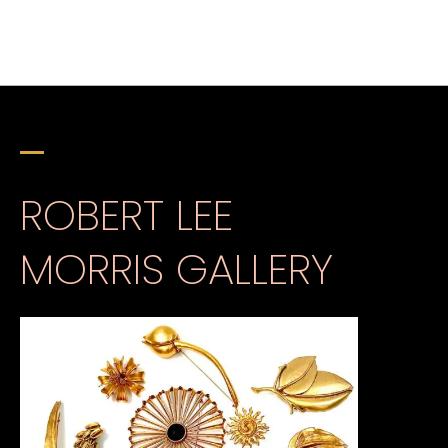
ROBERT LEE
MORRIS GALLERY