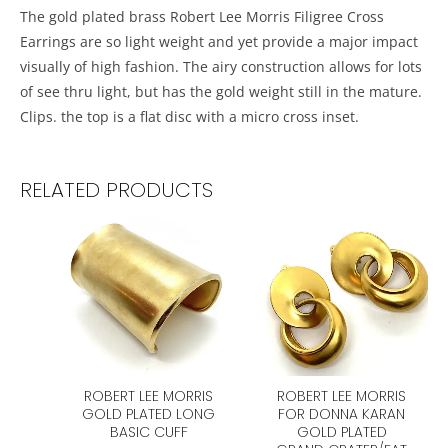
The gold plated brass Robert Lee Morris Filigree Cross
Earrings are so light weight and yet provide a major impact
visually of high fashion. The airy construction allows for lots
of see thru light, but has the gold weight still in the mature.
Clips. the top is a flat disc with a micro cross inset.
RELATED PRODUCTS
ROBERT LEE MORRIS
ROBERT LEE MORRIS
GOLD PLATED LONG
FOR DONNA KARAN
BASIC CUFF
GOLD PLATED