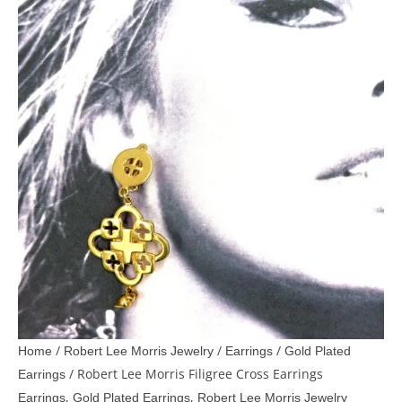
/
/
/
Home
Robert Lee Morris Jewelry
Earrings
Gold Plated
/ Robert Lee Morris Filigree Cross Earrings
Earrings
,
,
Earrings
Gold Plated Earrings
Robert Lee Morris Jewelry