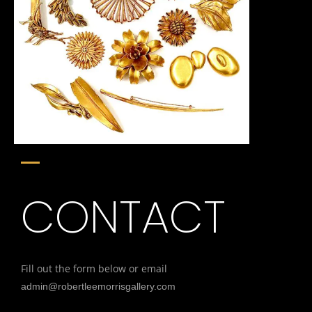
CONTACT
Fill out the form below or email
admin@robertleemorrisgallery.com