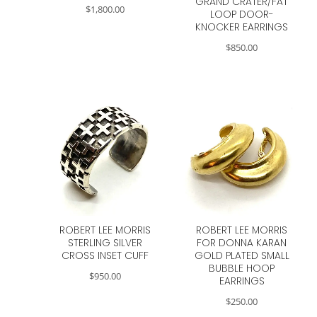
GRAND CRATER/FAT
$
1,800.00
LOOP DOOR-
KNOCKER EARRINGS
$
850.00
ROBERT LEE MORRIS
ROBERT LEE MORRIS
STERLING SILVER
FOR DONNA KARAN
CROSS INSET CUFF
GOLD PLATED SMALL
BUBBLE HOOP
$
950.00
EARRINGS
$
250.00