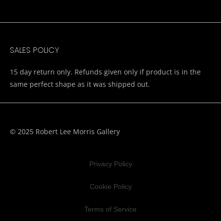
SALES POLICY
15 day return only. Refunds given only if product is in the
same perfect shape as it was shipped out.
© 2025 Robert Lee Morris Gallery
Privacy Policy
Cookie Policy
Terms of Service