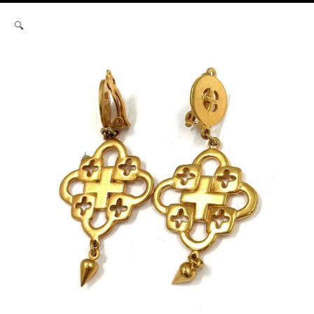
Robert
🔍
Lee
Morris
Filigree
Cross
Earrings
quantity