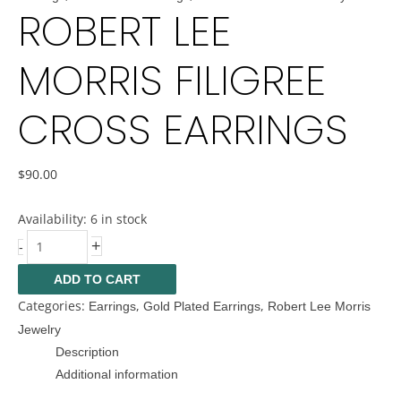
ROBERT LEE
MORRIS FILIGREE
CROSS EARRINGS
$
90.00
Availability:
6 in stock
+
-
ADD TO CART
Categories:
,
,
Earrings
Gold Plated Earrings
Robert Lee Morris
Jewelry
Description
Additional information