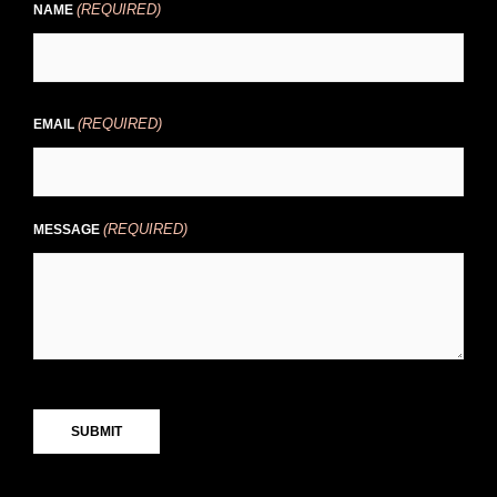
(REQUIRED)
First
NAME
(REQUIRED)
EMAIL
(REQUIRED)
MESSAGE
CAPTCHA