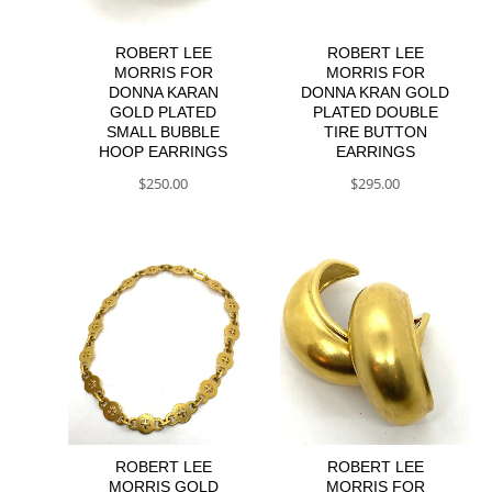
ROBERT LEE
ROBERT LEE
MORRIS FOR
MORRIS FOR
DONNA KARAN
DONNA KRAN GOLD
GOLD PLATED
PLATED DOUBLE
SMALL BUBBLE
TIRE BUTTON
HOOP EARRINGS
EARRINGS
$
250.00
$
295.00
ROBERT LEE
ROBERT LEE
MORRIS GOLD
MORRIS FOR