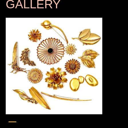
GALLERY