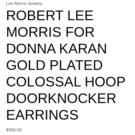
Lee Morris Jewelry
ROBERT LEE
MORRIS FOR
DONNA KARAN
GOLD PLATED
COLOSSAL HOOP
DOORKNOCKER
EARRINGS
$
900.00