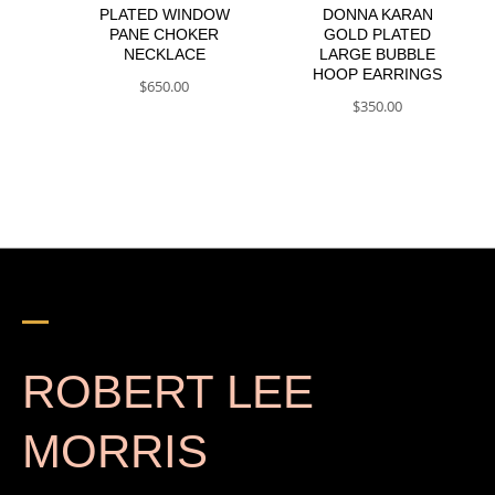
PLATED WINDOW
DONNA KARAN
PANE CHOKER
GOLD PLATED
NECKLACE
LARGE BUBBLE
HOOP EARRINGS
$
650.00
$
350.00
ROBERT LEE
MORRIS