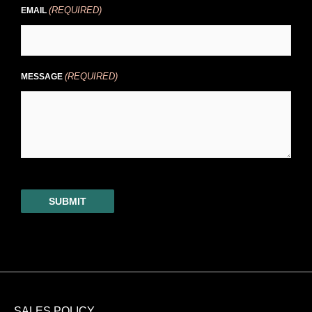
(REQUIRED)
EMAIL
(REQUIRED)
MESSAGE
SUBMIT
SALES POLICY