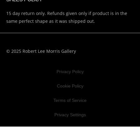
15 day return only. Refunds given only if product is in the
same perfect shape as it was shipped out.
© 2025 Robert Lee Morris Gallery
Privacy Policy
Cookie Policy
Terms of Service
Privacy Settings