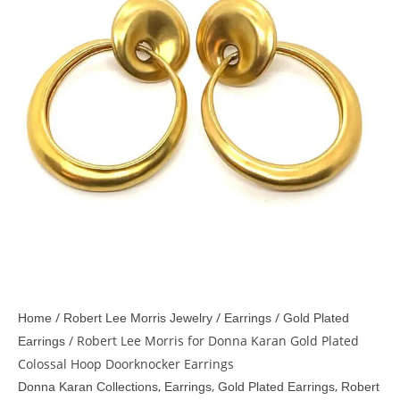
/
/
/
Home
Robert Lee Morris Jewelry
Earrings
Gold Plated
/ Robert Lee Morris for Donna Karan Gold Plated
Earrings
Colossal Hoop Doorknocker Earrings
,
,
,
Donna Karan Collections
Earrings
Gold Plated Earrings
Robert