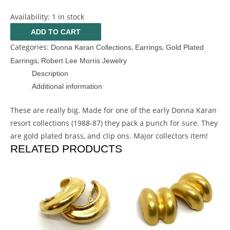
Availability:
1 in stock
ADD TO CART
Categories:
,
,
Donna Karan Collections
Earrings
Gold Plated
,
Earrings
Robert Lee Morris Jewelry
Description
Additional information
These are really big. Made for one of the early Donna Karan
resort collections (1988-87) they pack a punch for sure. They
are gold plated brass, and clip ons. Major collectors item!
RELATED PRODUCTS