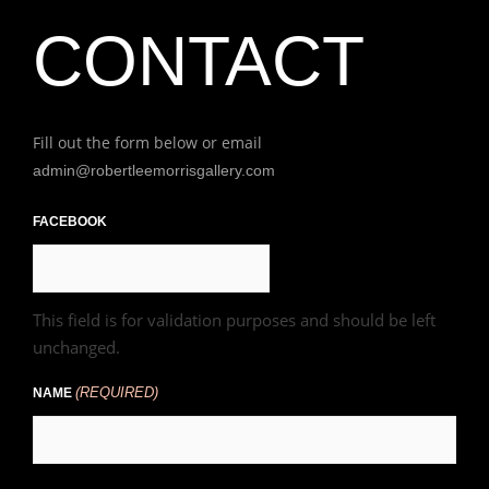
CONTACT
Fill out the form below or email
admin@robertleemorrisgallery.com
First
FACEBOOK
This field is for validation purposes and should be left
unchanged.
(REQUIRED)
NAME