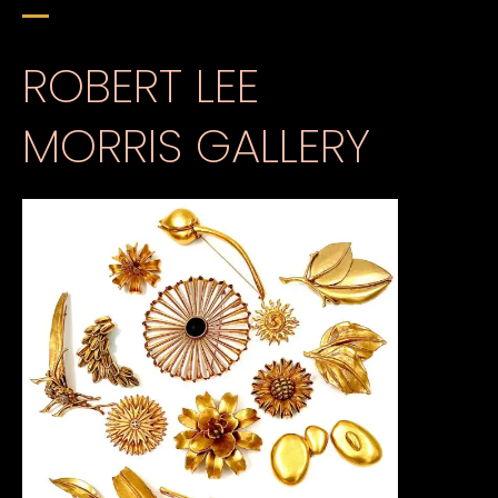
ROBERT LEE
MORRIS GALLERY