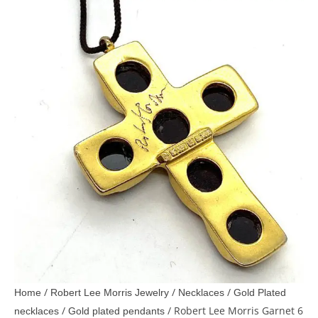
/
/
/
Home
Robert Lee Morris Jewelry
Necklaces
Gold Plated
/
/ Robert Lee Morris Garnet 6
necklaces
Gold plated pendants