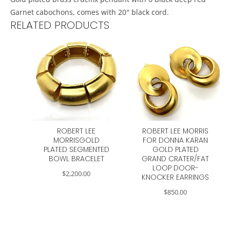
Garnet cabochons, comes with 20″ black cord.
RELATED PRODUCTS
ROBERT LEE
ROBERT LEE MORRIS
MORRISGOLD
FOR DONNA KARAN
PLATED SEGMENTED
GOLD PLATED
BOWL BRACELET
GRAND CRATER/FAT
LOOP DOOR-
$
2,200.00
KNOCKER EARRINGS
$
850.00