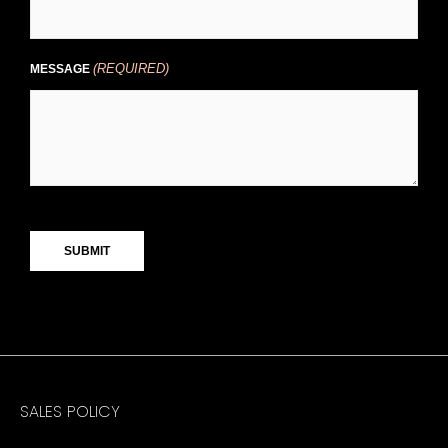
(REQUIRED)
MESSAGE
CAPTCHA
SALES POLICY