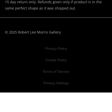
15 day return only. Refunds given only if product is in the
same perfect shape as it was shipped out.
© 2025 Robert Lee Morris Gallery
Privacy Policy
Cookie Policy
Terms of Service
Privacy Settings