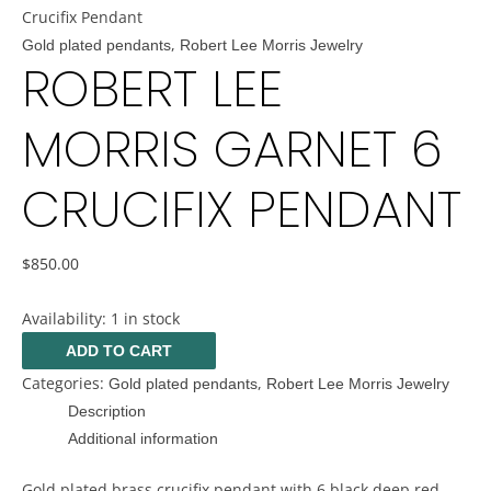
Crucifix Pendant
,
Gold plated pendants
Robert Lee Morris Jewelry
ROBERT LEE
MORRIS GARNET 6
CRUCIFIX PENDANT
$
850.00
Availability:
1 in stock
ADD TO CART
Categories:
,
Gold plated pendants
Robert Lee Morris Jewelry
Description
Additional information
Gold plated brass crucifix pendant with 6 black deep red