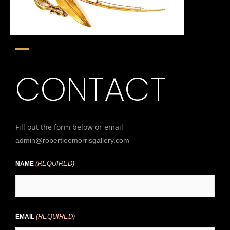
CONTACT
Fill out the form below or email
admin@robertleemorrisgallery.com
(REQUIRED)
First
NAME
(REQUIRED)
EMAIL