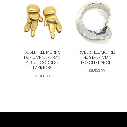
ROBERT LEE MORRIS
ROBERT LEE MORRIS
FOR DONNA KARAN
FINE SILVER GIANT
PEBBLE GODDESS
FORGED BANGLE
EARRINGS
$
6,500.00
$
2,100.00