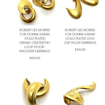
ROBERT LEE MORRIS
ROBERT LEE MORRIS
FOR DONNA KARAN
FOR DONNA KARAN
GOLD PLATED
GOLD PLATED EGG
GRAND CRATER/FAT
CUP HOOP EARRINGS
LOOP DOOR-
$
350.00
KNOCKER EARRINGS
$
850.00