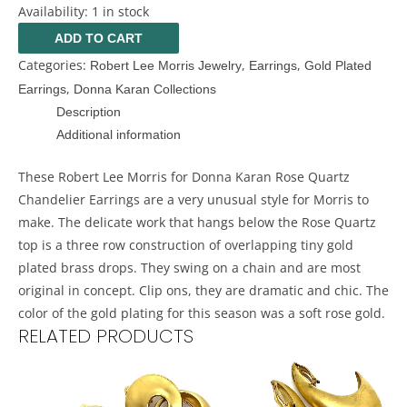
Availability:
1 in stock
ADD TO CART
Categories:
,
,
Robert Lee Morris Jewelry
Earrings
Gold Plated
,
Earrings
Donna Karan Collections
Description
Additional information
These Robert Lee Morris for Donna Karan Rose Quartz
Chandelier Earrings are a very unusual style for Morris to
make. The delicate work that hangs below the Rose Quartz
top is a three row construction of overlapping tiny gold
plated brass drops. They swing on a chain and are most
original in concept. Clip ons, they are dramatic and chic. The
color of the gold plating for this season was a soft rose gold.
RELATED PRODUCTS