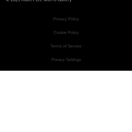
Privacy Policy
Cookie Policy
Terms of Service
Privacy Settings