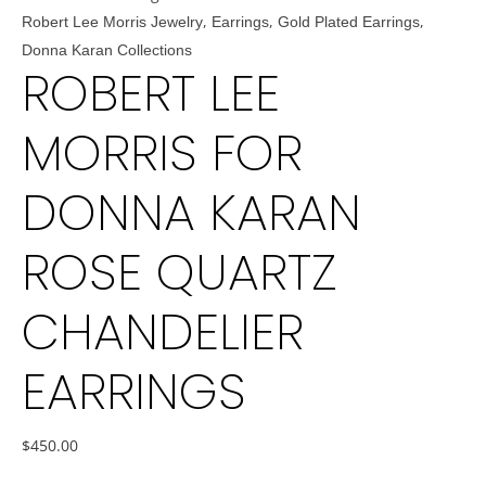
,
,
,
Robert Lee Morris Jewelry
Earrings
Gold Plated Earrings
Donna Karan Collections
ROBERT LEE
MORRIS FOR
DONNA KARAN
ROSE QUARTZ
CHANDELIER
EARRINGS
$
450.00