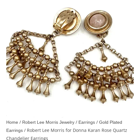
/
/
/
Home
Robert Lee Morris Jewelry
Earrings
Gold Plated
/ Robert Lee Morris for Donna Karan Rose Quartz
Earrings
Chandelier Earrings