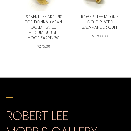
ROBERT LEE MORRIS
ROBERT LEE MORRIS
FOR DONNA KARAN
GOLD PLATED
GOLD PLATED
SALAMANDER CUFF
MEDIUM BUBBLE
$
1,800.00
HOOP EARRINGS
$
275.00
ROBERT LEE