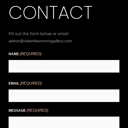
CONTACT
Fill out the form below or email
admin@robertleemorrisgallery.com
(REQUIRED)
First
NAME
(REQUIRED)
EMAIL
(REQUIRED)
MESSAGE