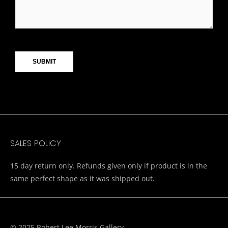
CAPTCHA
SALES POLICY
15 day return only. Refunds given only if product is in the
same perfect shape as it was shipped out.
© 2025 Robert Lee Morris Gallery