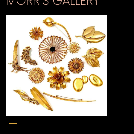
MORRIS GALLERY