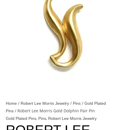
/
/
/
Home
Robert Lee Morris Jewelry
Pins
Gold Plated
/ Robert Lee Morris Gold Dolphin Pair Pin
Pins
,
,
Gold Plated Pins
Pins
Robert Lee Morris Jewelry