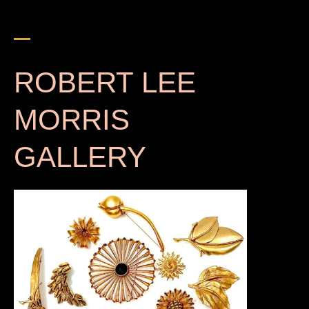
ROBERT LEE
MORRIS
GALLERY