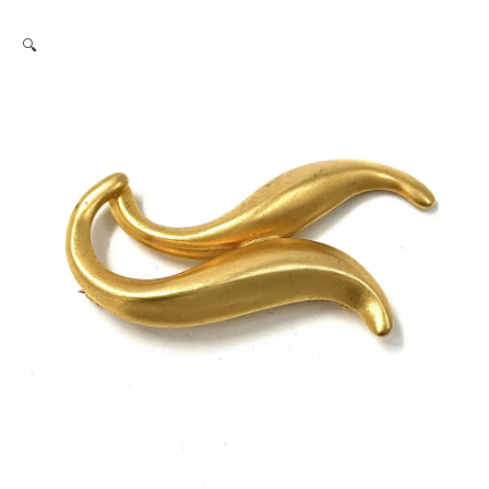
Robert
🔍
Lee
Morris
Gold
Dolphin
Pair
Pin
quantity