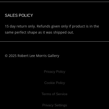
SALES POLICY
15 day return only. Refunds given only if product is in the
same perfect shape as it was shipped out.
© 2025 Robert Lee Morris Gallery
Privacy Policy
Cookie Policy
Terms of Service
Privacy Settings