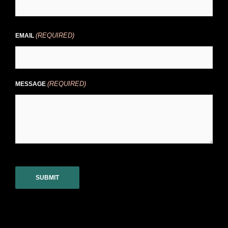
(REQUIRED)
EMAIL
(REQUIRED)
MESSAGE
CAPTCHA