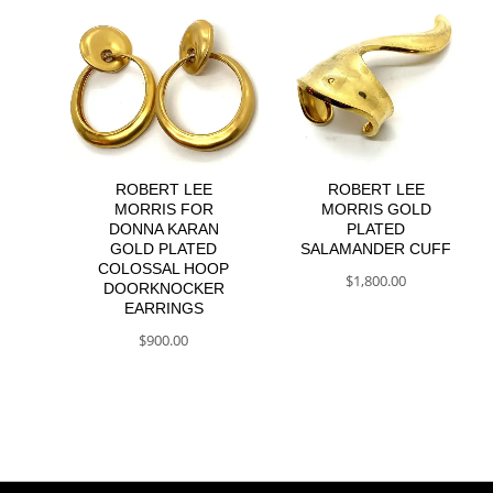
ROBERT LEE
ROBERT LEE
MORRIS FOR
MORRIS GOLD
DONNA KARAN
PLATED
GOLD PLATED
SALAMANDER CUFF
COLOSSAL HOOP
$
1,800.00
DOORKNOCKER
EARRINGS
$
900.00