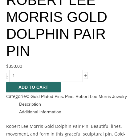
ROBERT LEE
MORRIS GOLD
DOLPHIN PAIR
PIN
$
350.00
+
-
ADD TO CART
Categories:
,
,
Gold Plated Pins
Pins
Robert Lee Morris Jewelry
Description
Additional information
Robert Lee Morris Gold Dolphin Pair Pin. Beautiful lines,
movement, and form in this graceful sculptural pin. Gold-