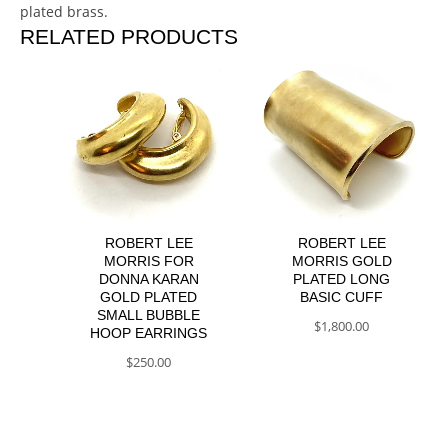
plated brass.
RELATED PRODUCTS
ROBERT LEE
ROBERT LEE
MORRIS FOR
MORRIS GOLD
DONNA KARAN
PLATED LONG
GOLD PLATED
BASIC CUFF
SMALL BUBBLE
$
1,800.00
HOOP EARRINGS
$
250.00