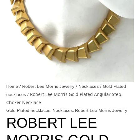
/
/
/
Home
Robert Lee Morris Jewelry
Necklaces
Gold Plated
/ Robert Lee Morris Gold Plated Angular Step
necklaces
Choker Necklace
,
,
Gold Plated necklaces
Necklaces
Robert Lee Morris Jewelry
ROBERT LEE