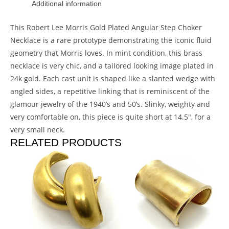
Additional information
This Robert Lee Morris Gold Plated Angular Step Choker
Necklace is a rare prototype demonstrating the iconic fluid
geometry that Morris loves. In mint condition, this brass
necklace is very chic, and a tailored looking image plated in
24k gold. Each cast unit is shaped like a slanted wedge with
angled sides, a repetitive linking that is reminiscent of the
glamour jewelry of the 1940’s and 50’s. Slinky, weighty and
very comfortable on, this piece is quite short at 14.5″, for a
very small neck.
RELATED PRODUCTS