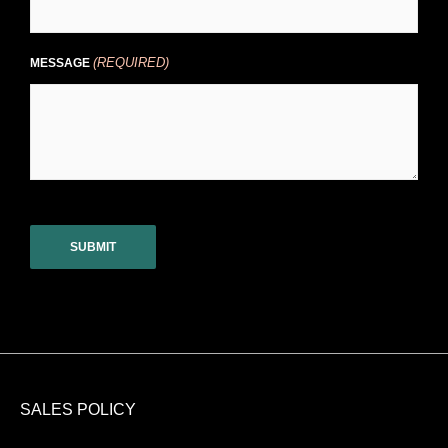
(REQUIRED)
MESSAGE
CAPTCHA
SALES POLICY