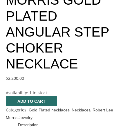
MORRIS GOLD
PLATED
ANGULAR STEP
CHOKER
NECKLACE
$
2,200.00
Availability:
1 in stock
ADD TO CART
Categories:
,
,
Gold Plated necklaces
Necklaces
Robert Lee
Morris Jewelry
Description