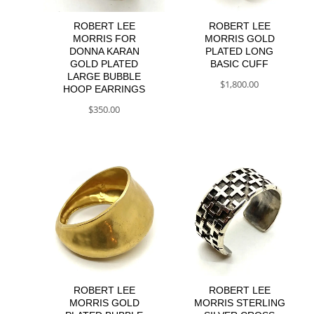
ROBERT LEE
ROBERT LEE
MORRIS FOR
MORRIS GOLD
DONNA KARAN
PLATED LONG
GOLD PLATED
BASIC CUFF
LARGE BUBBLE
$
1,800.00
HOOP EARRINGS
$
350.00
ROBERT LEE
ROBERT LEE
MORRIS GOLD
MORRIS STERLING