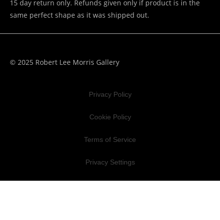
15 day return only. Refunds given only if product is in the
same perfect shape as it was shipped out.
© 2025 Robert Lee Morris Gallery
Privacy Policy
Cookie Policy
Terms of Service
Privacy Settings