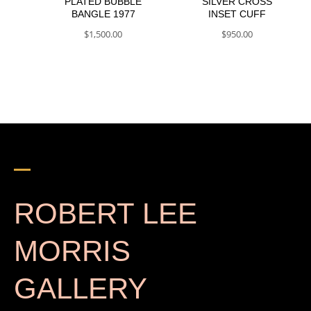
PLATED BUBBLE
SILVER CROSS
BANGLE 1977
INSET CUFF
$
1,500.00
$
950.00
ROBERT LEE
MORRIS
GALLERY