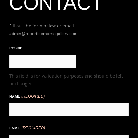
CONTACT
Fill out the form below or email
admin@robertleemorrisgallery.com
First
PHONE
This field is for validation purposes and should be left
unchanged.
(REQUIRED)
NAME
(REQUIRED)
EMAIL