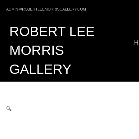
Skip
ADMIN@ROBERTLEEMORRISGALLERY.COM
to
content
ROBERT LEE
H
MORRIS
GALLERY
🔍