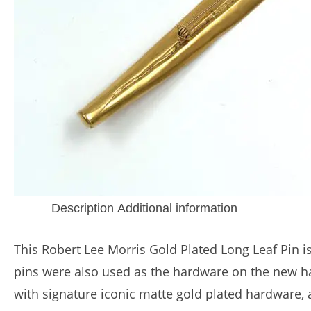
Description
Additional information
This Robert Lee Morris Gold Plated Long Leaf Pin i
pins were also used as the hardware on the new ha
with signature iconic matte gold plated hardware, a