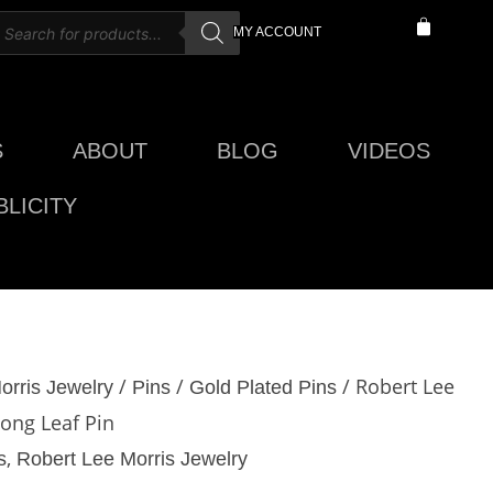
roducts
CART
MY ACCOUNT
earch
S
ABOUT
BLOG
VIDEOS
LICITY
/
/
/ Robert Lee
orris Jewelry
Pins
Gold Plated Pins
Long Leaf Pin
,
s
Robert Lee Morris Jewelry