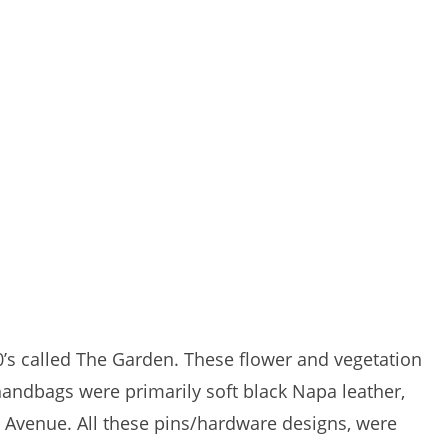
80’s called The Garden. These flower and vegetation
andbags were primarily soft black Napa leather,
th Avenue. All these pins/hardware designs, were