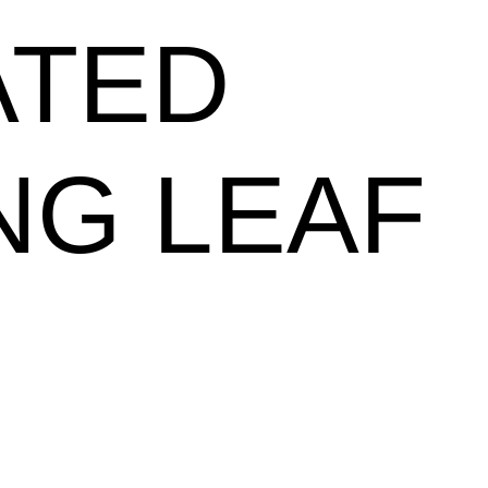
ATED
NG LEAF