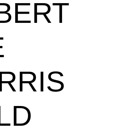
BERT
E
RRIS
LD