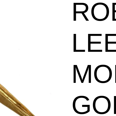
RO
Plated
Long
Leaf
LE
Pin
quantity
MO
GO