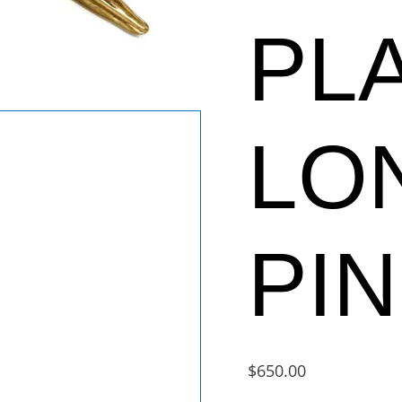
PL
LO
PIN
$
650.00