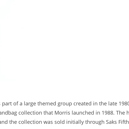
s part of a large themed group created in the late 19
ndbag collection that Morris launched in 1988. The h
nd the collection was sold initially through Saks Fif