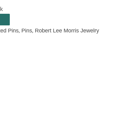
ck
,
,
ted Pins
Pins
Robert Lee Morris Jewelry