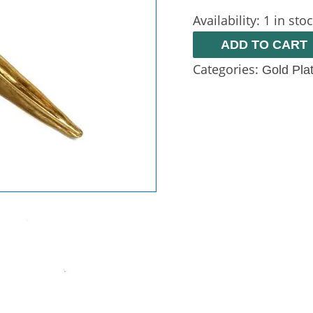
Availability:
1 in sto
ADD TO CART
Categories:
Gold Pla