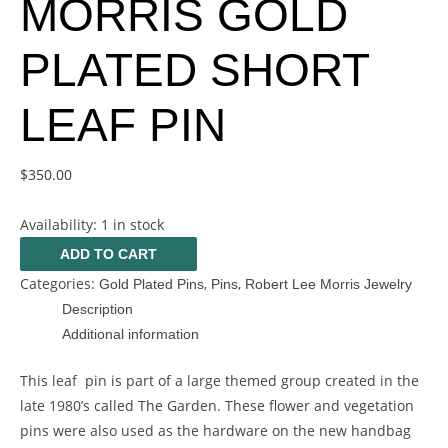
MORRIS GOLD
PLATED SHORT
LEAF PIN
$
350.00
Availability:
1 in stock
ADD TO CART
Categories:
,
,
Gold Plated Pins
Pins
Robert Lee Morris Jewelry
Description
Additional information
This leaf pin is part of a large themed group created in the
late 1980’s called The Garden. These flower and vegetation
pins were also used as the hardware on the new handbag