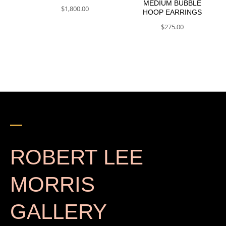
MEDIUM BUBBLE
$
1,800.00
HOOP EARRINGS
$
275.00
ROBERT LEE
MORRIS
GALLERY