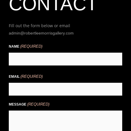
CONTACT
Fill out the form below or email
admin@robertleemorrisgallery.com
(REQUIRED)
First
NAME
(REQUIRED)
EMAIL
(REQUIRED)
MESSAGE