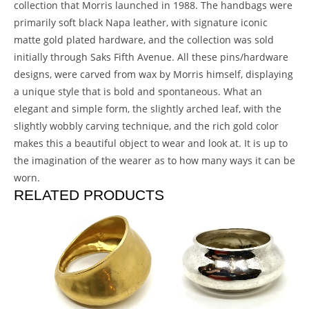
collection that Morris launched in 1988. The handbags were
primarily soft black Napa leather, with signature iconic
matte gold plated hardware, and the collection was sold
initially through Saks Fifth Avenue. All these pins/hardware
designs, were carved from wax by Morris himself, displaying
a unique style that is bold and spontaneous. What an
elegant and simple form, the slightly arched leaf, with the
slightly wobbly carving technique, and the rich gold color
makes this a beautiful object to wear and look at. It is up to
the imagination of the wearer as to how many ways it can be
worn.
RELATED PRODUCTS