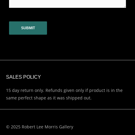
CAPTCHA
SALES POLICY
15 day return only. Refunds given only if product is in the
same perfect shape as it was shipped out.
© 2025 Robert Lee Morris Gallery