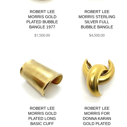
ROBERT LEE
ROBERT LEE
MORRIS GOLD
MORRIS STERLING
PLATED BUBBLE
SILVER FULL
BANGLE 1977
BUBBLE BANGLE
$
1,500.00
$
4,500.00
ROBERT LEE
ROBERT LEE
MORRIS GOLD
MORRIS FOR
PLATED LONG
DONNA KARAN
BASIC CUFF
GOLD PLATED