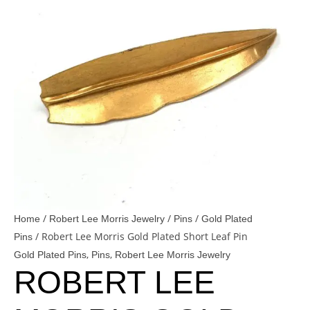
/
/
/
Home
Robert Lee Morris Jewelry
Pins
Gold Plated
/ Robert Lee Morris Gold Plated Short Leaf Pin
Pins
,
,
Gold Plated Pins
Pins
Robert Lee Morris Jewelry
ROBERT LEE