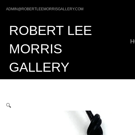
Skip
ADMIN@ROBERTLEEMORRISGALLERY.COM
to
content
ROBERT LEE
H
MORRIS
GALLERY
🔍