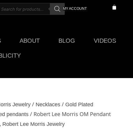
roducts
CART
MY ACCOUNT
earch
S
ABOUT
BLOG
VIDEOS
LICITY
/
/
orris Jewelry
Necklaces
Gold Plated
/ Robert Lee Morris OM Pendant
ted pendants
,
Robert Lee Morris Jewelry