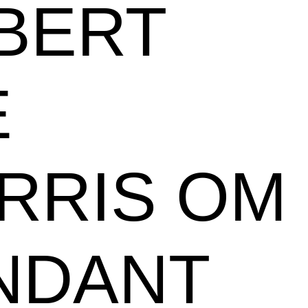
BERT
E
RRIS OM
NDANT