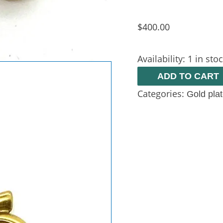
$
400.00
Availability:
1 in sto
ADD TO CART
Categories:
Gold pla