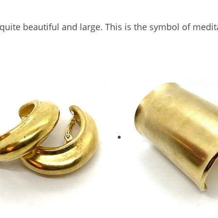
s quite beautiful and large. This is the symbol of med