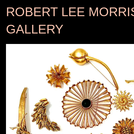
ROBERT LEE MORRI
GALLERY