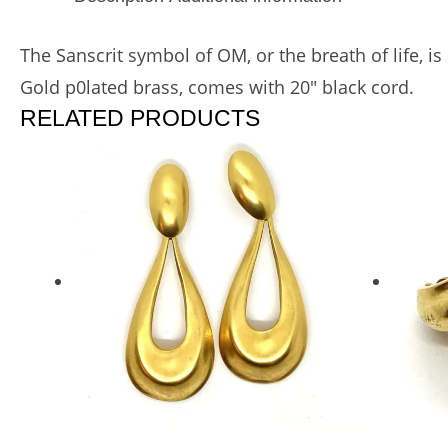
The Sanscrit symbol of OM, or the breath of life, i
Gold p0lated brass, comes with 20″ black cord.
RELATED PRODUCTS