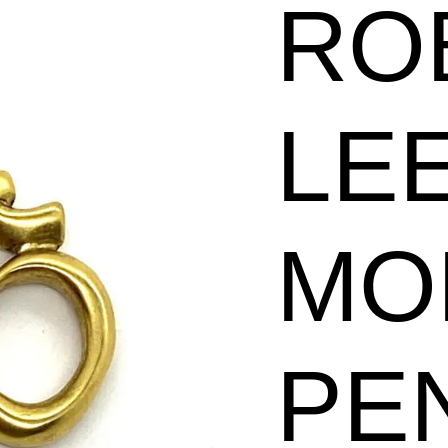
RO
Pendant
quantity
LE
MO
PE