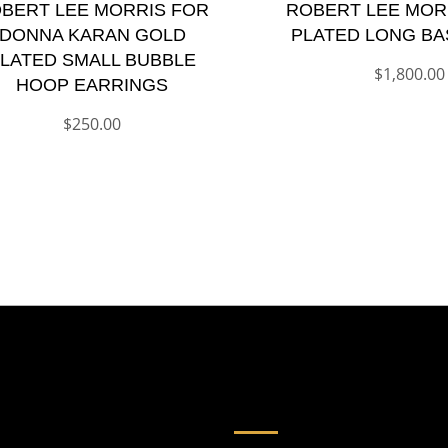
BERT LEE MORRIS FOR
ROBERT LEE MOR
DONNA KARAN GOLD
PLATED LONG BA
LATED SMALL BUBBLE
$
1,800.00
HOOP EARRINGS
$
250.00