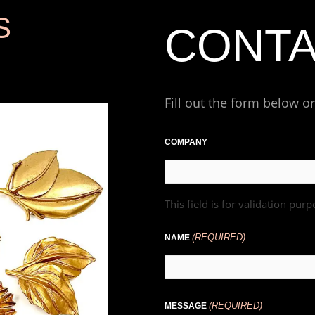
S
CONT
Fill out the form below o
First
COMPANY
This field is for validation pu
(REQUIRED)
NAME
(REQUIRED)
MESSAGE