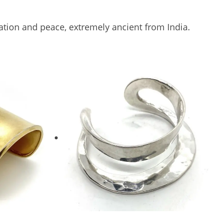
itation and peace, extremely ancient from India.