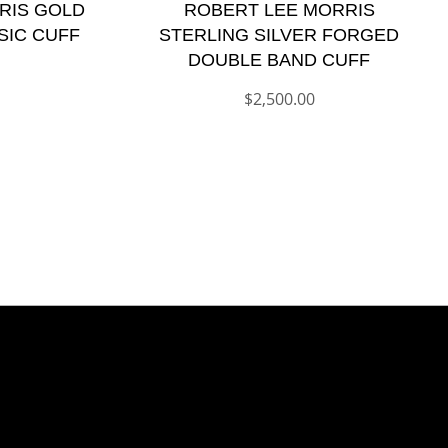
RIS GOLD
ROBERT LEE MORRIS
SIC CUFF
STERLING SILVER FORGED
DOUBLE BAND CUFF
$
2,500.00