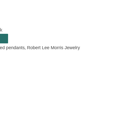
ck
,
ted pendants
Robert Lee Morris Jewelry