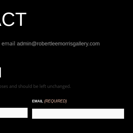
ACT
r email
admin@robertleemorrisgallery.com
rposes and should be left unchanged.
(REQUIRED)
EMAIL