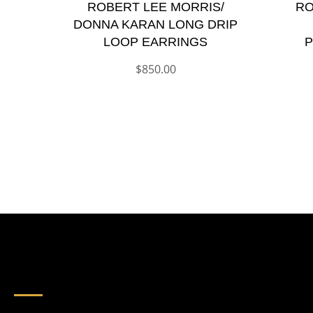
ROBERT LEE MORRIS/
RO
DONNA KARAN LONG DRIP
LOOP EARRINGS
P
$
850.00