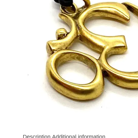
Description
Additional information