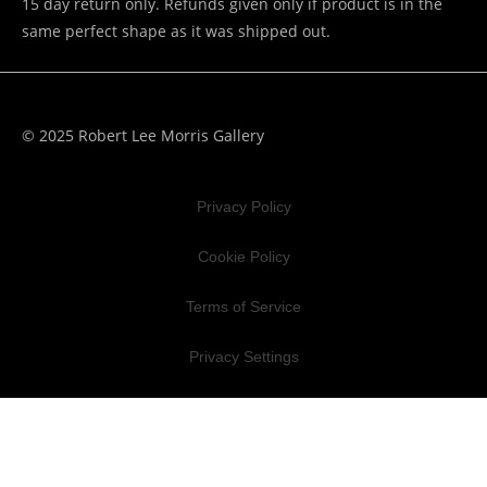
15 day return only. Refunds given only if product is in the
same perfect shape as it was shipped out.
© 2025 Robert Lee Morris Gallery
Privacy Policy
Cookie Policy
Terms of Service
Privacy Settings