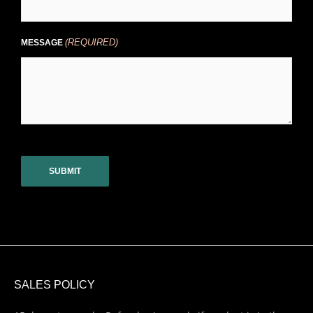
(REQUIRED)
MESSAGE
CAPTCHA
SALES POLICY