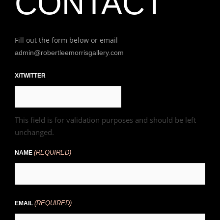
CONTACT
Fill out the form below or email
admin@robertleemorrisgallery.com
First
X/TWITTER
This field is for validation purposes and should be left
unchanged.
(REQUIRED)
NAME
(REQUIRED)
EMAIL