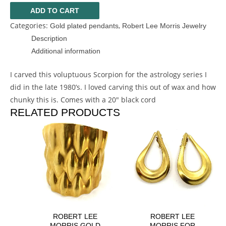
ADD TO CART
Categories:
,
Gold plated pendants
Robert Lee Morris Jewelry
Description
Additional information
I carved this voluptuous Scorpion for the astrology series I
did in the late 1980’s. I loved carving this out of wax and how
chunky this is. Comes with a 20″ black cord
RELATED PRODUCTS
ROBERT LEE
ROBERT LEE
MORRIS GOLD
MORRIS FOR