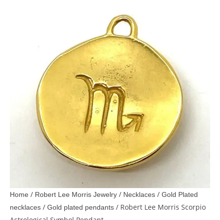
/
/
/
Home
Robert Lee Morris Jewelry
Necklaces
Gold Plated
/
/ Robert Lee Morris Scorpio
necklaces
Gold plated pendants
Astrological Symbol Pendant