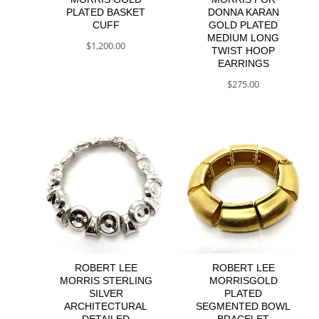
PLATED BASKET
DONNA KARAN
CUFF
GOLD PLATED
MEDIUM LONG
$
1,200.00
TWIST HOOP
EARRINGS
$
275.00
ROBERT LEE
ROBERT LEE
MORRIS STERLING
MORRISGOLD
SILVER
PLATED
ARCHITECTURAL
SEGMENTED BOWL
DETAILED
BRACELET