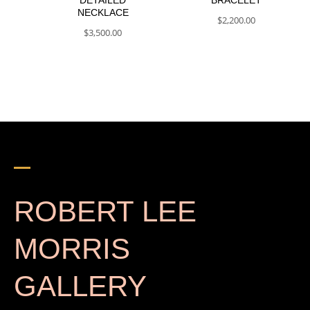
NECKLACE
$
2,200.00
$
3,500.00
ROBERT LEE
MORRIS
GALLERY