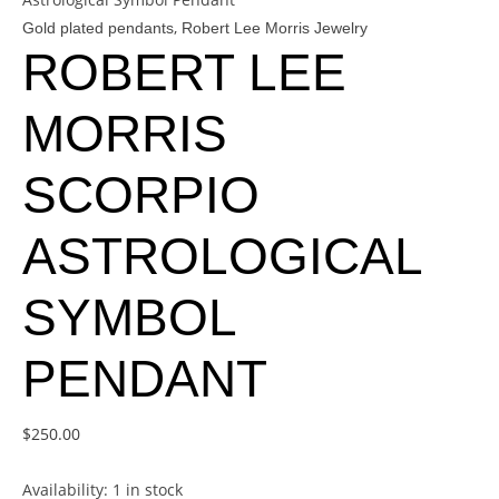
,
Gold plated pendants
Robert Lee Morris Jewelry
ROBERT LEE
MORRIS
SCORPIO
ASTROLOGICAL
SYMBOL
PENDANT
$
250.00
Availability:
1 in stock