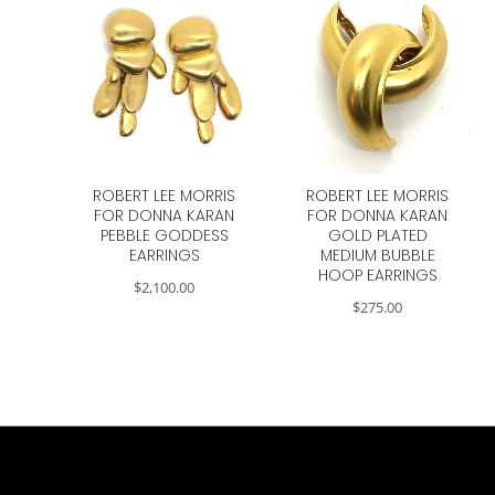
ROBERT LEE MORRIS
ROBERT LEE MORRIS
FOR DONNA KARAN
FOR DONNA KARAN
PEBBLE GODDESS
GOLD PLATED
EARRINGS
MEDIUM BUBBLE
HOOP EARRINGS
$
2,100.00
$
275.00