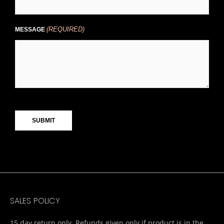
(REQUIRED)
MESSAGE
CAPTCHA
SALES POLICY
15 day return only. Refunds given only if product is in the