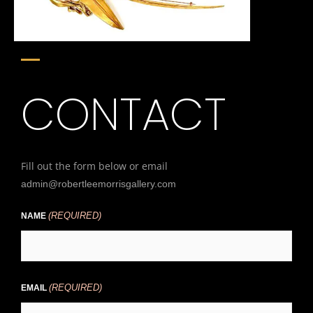
CONTACT
Fill out the form below or email
admin@robertleemorrisgallery.com
(REQUIRED)
First
NAME
(REQUIRED)
EMAIL