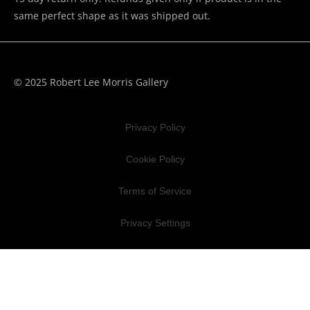
same perfect shape as it was shipped out.
© 2025 Robert Lee Morris Gallery
Privacy Policy
Cookie Policy
Terms of Service
Privacy Settings