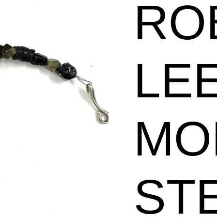
RO
Silver
Slices
Necklace
LE
quantity
MO
ST