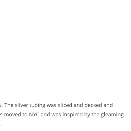
y. The silver tubing was sliced and decked and
ris moved to NYC and was inspired by the gleaming
.