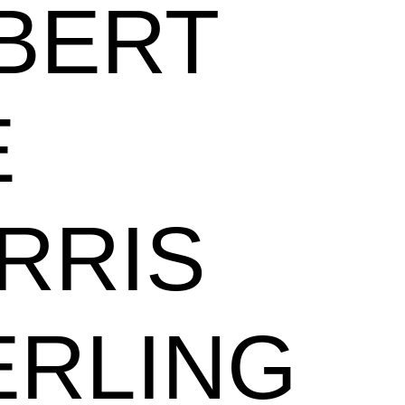
BERT
E
RRIS
ERLING