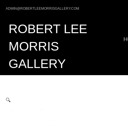
Skip
ADMIN@ROBERTLEEMORRISGALLERY.COM
to
content
ROBERT LEE
H
MORRIS
GALLERY
🔍