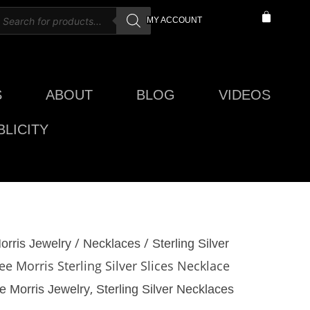
roducts
CART
MY ACCOUNT
earch
S
ABOUT
BLOG
VIDEOS
LICITY
/
/
orris Jewelry
Necklaces
Sterling Silver
ee Morris Sterling Silver Slices Necklace
,
e Morris Jewelry
Sterling Silver Necklaces