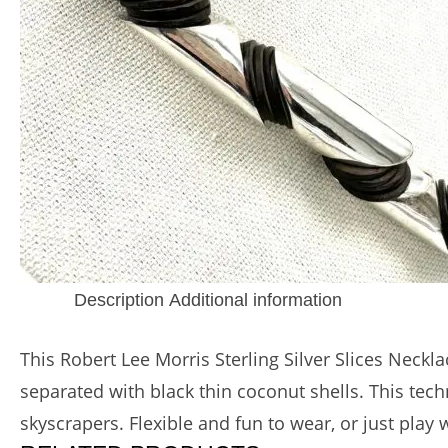
Description
Additional information
This Robert Lee Morris Sterling Silver Slices Neck
separated with black thin coconut shells. This te
skyscrapers. Flexible and fun to wear, or just play 