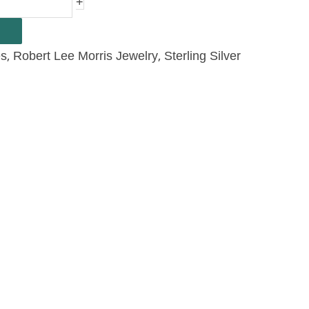
+
,
,
es
Robert Lee Morris Jewelry
Sterling Silver