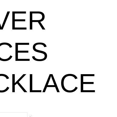
LVER
ICES
CKLACE