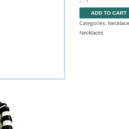
-
ADD TO CART
Categories:
Necklac
Necklaces