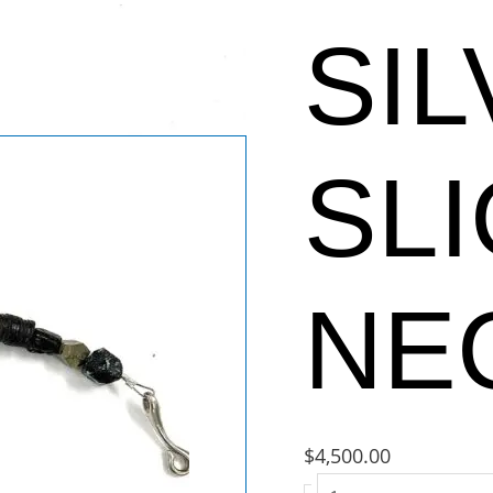
SI
SL
NE
$
4,500.00