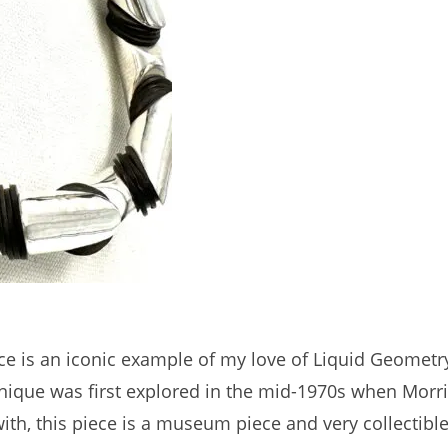
lace is an iconic example of my love of Liquid Geometr
chnique was first explored in the mid-1970s when Mor
with, this piece is a museum piece and very collectible