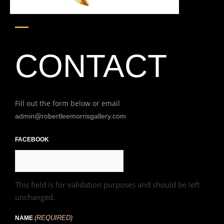
CONTACT
Fill out the form below or email
admin@robertleemorrisgallery.com
First
FACEBOOK
This field is for validation purposes and should be left
unchanged.
(REQUIRED)
NAME