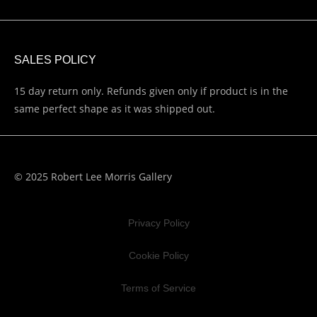
SALES POLICY
15 day return only. Refunds given only if product is in the
same perfect shape as it was shipped out.
© 2025 Robert Lee Morris Gallery
Privacy Policy
Cookie Policy
Terms of Service