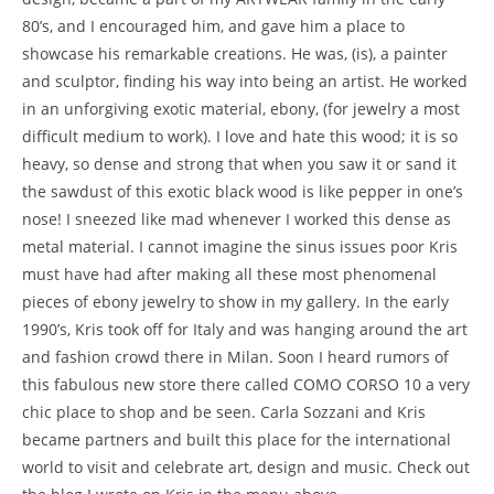
80’s, and I encouraged him, and gave him a place to
showcase his remarkable creations. He was, (is), a painter
and sculptor, finding his way into being an artist. He worked
in an unforgiving exotic material, ebony, (for jewelry a most
difficult medium to work). I love and hate this wood; it is so
heavy, so dense and strong that when you saw it or sand it
the sawdust of this exotic black wood is like pepper in one’s
nose! I sneezed like mad whenever I worked this dense as
metal material. I cannot imagine the sinus issues poor Kris
must have had after making all these most phenomenal
pieces of ebony jewelry to show in my gallery. In the early
1990’s, Kris took off for Italy and was hanging around the art
and fashion crowd there in Milan. Soon I heard rumors of
this fabulous new store there called COMO CORSO 10 a very
chic place to shop and be seen. Carla Sozzani and Kris
became partners and built this place for the international
world to visit and celebrate art, design and music. Check out