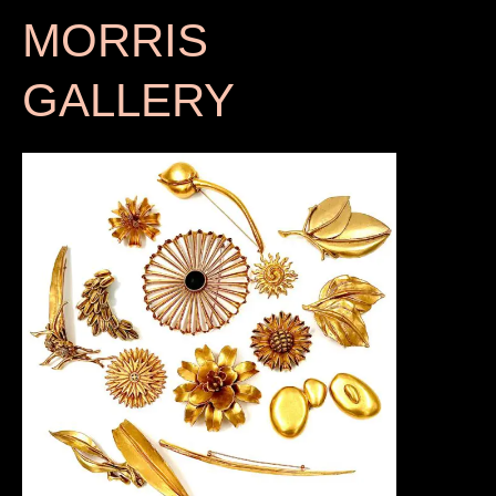
MORRIS
GALLERY