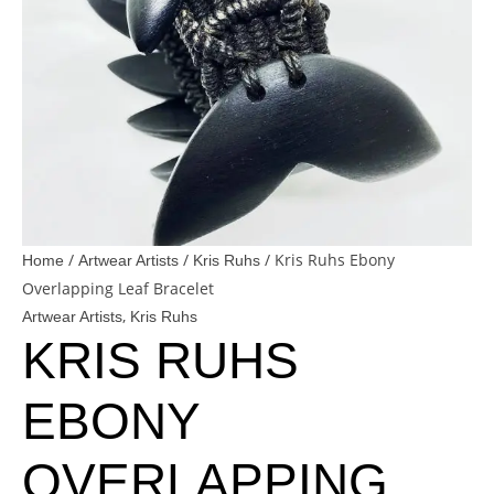
/
/
/ Kris Ruhs Ebony
Home
Artwear Artists
Kris Ruhs
Overlapping Leaf Bracelet
,
Artwear Artists
Kris Ruhs
KRIS RUHS
EBONY
OVERLAPPING