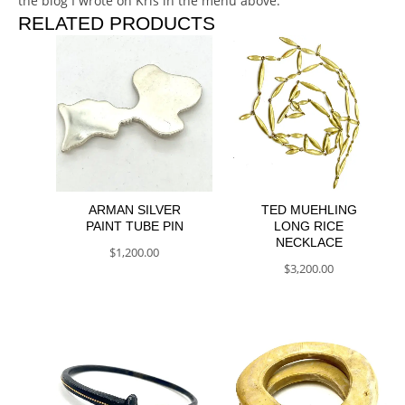
the blog I wrote on Kris in the menu above.
RELATED PRODUCTS
ARMAN SILVER
TED MUEHLING
PAINT TUBE PIN
LONG RICE
NECKLACE
$
1,200.00
$
3,200.00