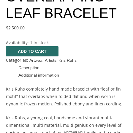
LEAF BRACELET
$
2,500.00
Availability:
1 in stock
ADD TO CART
Categories:
,
Artwear Artists
Kris Ruhs
Description
Additional information
Kris Ruhs completely hand made bracelet with “leaf or fin
motif” that overlaps when folded flat and when worn is
dynamic frozen motion. Polished ebony and linen cording.
Kris Ruhs, a young cool, handsome and vibrant multi-
dimensional, multi material, multi genius on every level of
design, became a part of my ARTWEAR family in the early