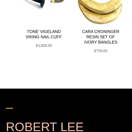
TONE’ VIGELAND
CARA CRONINGER
VIKING NAIL CUFF
RESIN SET OF
IVORY BANGLES
$
3,800.00
$
750.00
ROBERT LEE