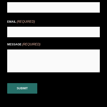
(REQUIRED)
EMAIL
(REQUIRED)
MESSAGE
CAPTCHA