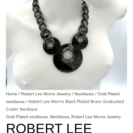
/
/
/
Home
Robert Lee Morris Jewelry
Necklaces
Gold Plated
/ Robert Lee Morris Black Plated Brass Graduated
necklaces
Crater Necklace
,
,
Gold Plated necklaces
Necklaces
Robert Lee Morris Jewelry
ROBERT LEE