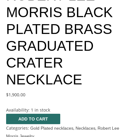
MORRIS BLACK
PLATED BRASS
GRADUATED
CRATER
NECKLACE
$
1,900.00
Availability:
1 in stock
ADD TO CART
Categories:
,
,
Gold Plated necklaces
Necklaces
Robert Lee
Morris Jewelry