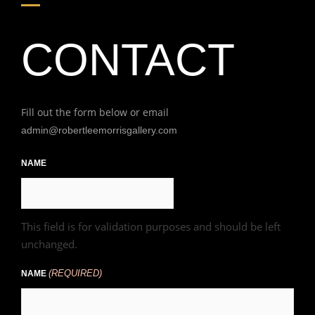
CONTACT
Fill out the form below or email
admin@robertleemorrisgallery.com
First
NAME
This field is for validation purposes and should be left
unchanged.
(REQUIRED)
NAME