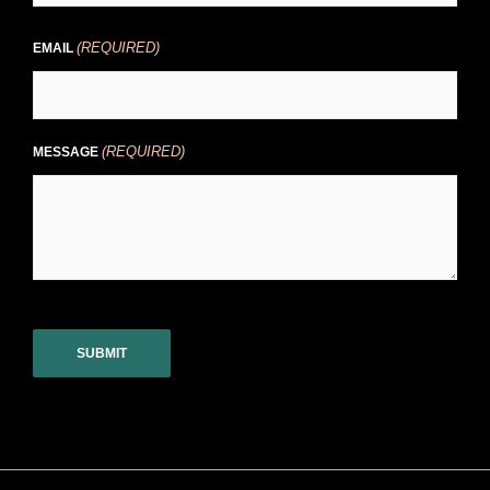
(REQUIRED)
EMAIL
(REQUIRED)
MESSAGE
CAPTCHA