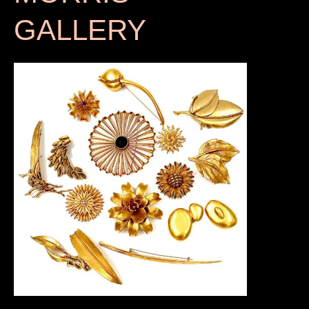
GALLERY