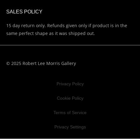
SALES POLICY
15 day return only. Refunds given only if product is in the
same perfect shape as it was shipped out.
© 2025 Robert Lee Morris Gallery
Privacy Policy
Cookie Policy
Terms of Service
Privacy Settings