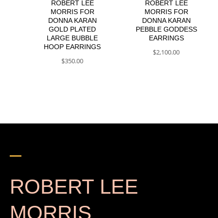
ROBERT LEE
ROBERT LEE
MORRIS FOR
MORRIS FOR
DONNA KARAN
DONNA KARAN
GOLD PLATED
PEBBLE GODDESS
LARGE BUBBLE
EARRINGS
HOOP EARRINGS
$
2,100.00
$
350.00
ROBERT LEE
MORRIS