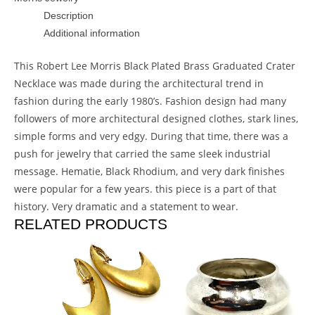
Description
Additional information
This Robert Lee Morris Black Plated Brass Graduated Crater
Necklace was made during the architectural trend in
fashion during the early 1980’s. Fashion design had many
followers of more architectural designed clothes, stark lines,
simple forms and very edgy. During that time, there was a
push for jewelry that carried the same sleek industrial
message. Hematie, Black Rhodium, and very dark finishes
were popular for a few years. this piece is a part of that
history. Very dramatic and a statement to wear.
RELATED PRODUCTS