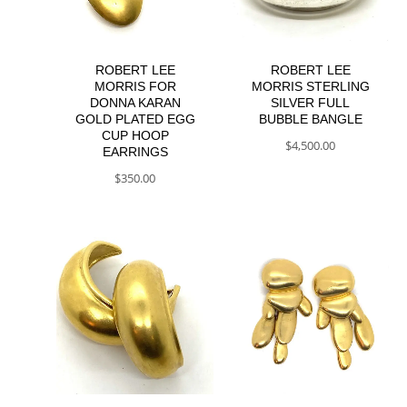
ROBERT LEE
ROBERT LEE
MORRIS FOR
MORRIS STERLING
DONNA KARAN
SILVER FULL
GOLD PLATED EGG
BUBBLE BANGLE
CUP HOOP
$
4,500.00
EARRINGS
$
350.00