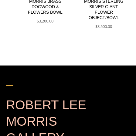
MORRIS BRASS
MORRIS STERLING
DOGWOOD &
SILVER GIANT
FLOWERS BOWL
FLOWER
OBJECT/BOWL
$
3,200.00
$
3,500.00
ROBERT LEE
MORRIS