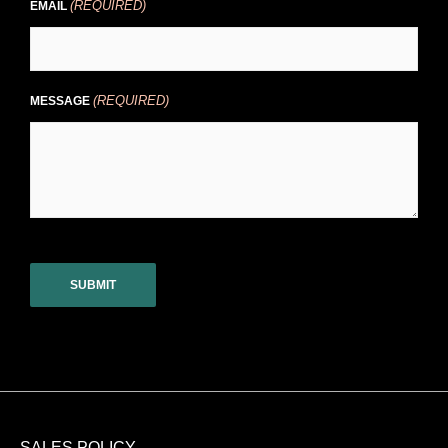
(REQUIRED)
EMAIL
(REQUIRED)
MESSAGE
CAPTCHA
SALES POLICY