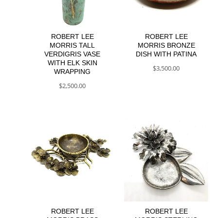
ROBERT LEE
ROBERT LEE
MORRIS TALL
MORRIS BRONZE
VERDIGRIS VASE
DISH WITH PATINA
WITH ELK SKIN
$
3,500.00
WRAPPING
$
2,500.00
ROBERT LEE
ROBERT LEE