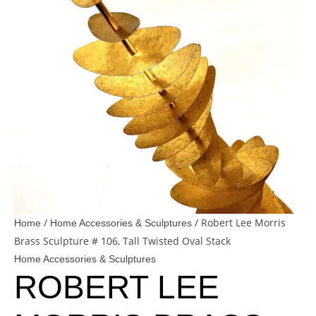
/
/ Robert Lee Morris
Home
Home Accessories & Sculptures
Brass Sculpture # 106, Tall Twisted Oval Stack
Home Accessories & Sculptures
ROBERT LEE