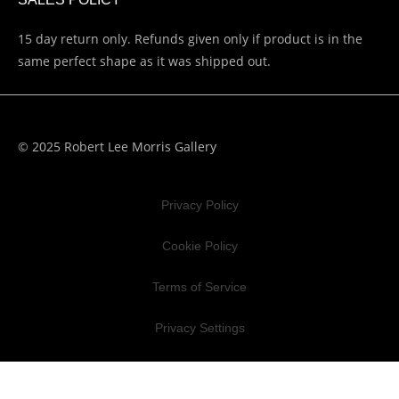
15 day return only. Refunds given only if product is in the
same perfect shape as it was shipped out.
© 2025 Robert Lee Morris Gallery
Privacy Policy
Cookie Policy
Terms of Service
Privacy Settings