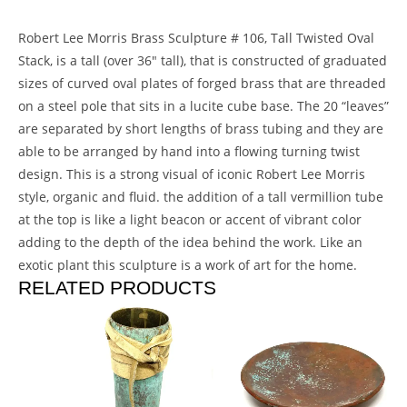
Robert Lee Morris Brass Sculpture # 106, Tall Twisted Oval
Stack, is a tall (over 36″ tall), that is constructed of graduated
sizes of curved oval plates of forged brass that are threaded
on a steel pole that sits in a lucite cube base. The 20 “leaves”
are separated by short lengths of brass tubing and they are
able to be arranged by hand into a flowing turning twist
design. This is a strong visual of iconic Robert Lee Morris
style, organic and fluid. the addition of a tall vermillion tube
at the top is like a light beacon or accent of vibrant color
adding to the depth of the idea behind the work. Like an
exotic plant this sculpture is a work of art for the home.
RELATED PRODUCTS