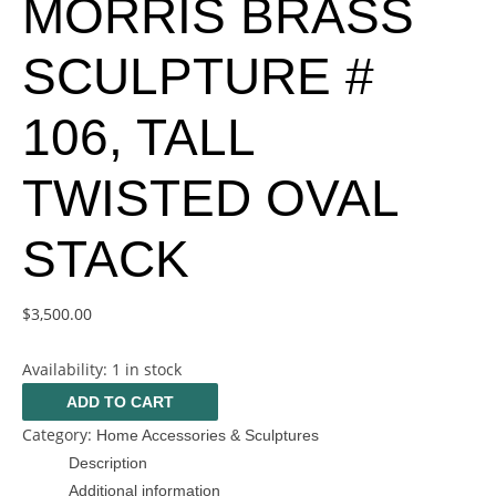
MORRIS BRASS
SCULPTURE #
106, TALL
TWISTED OVAL
STACK
$
3,500.00
Availability:
1 in stock
ADD TO CART
Category:
Home Accessories & Sculptures
Description
Additional information