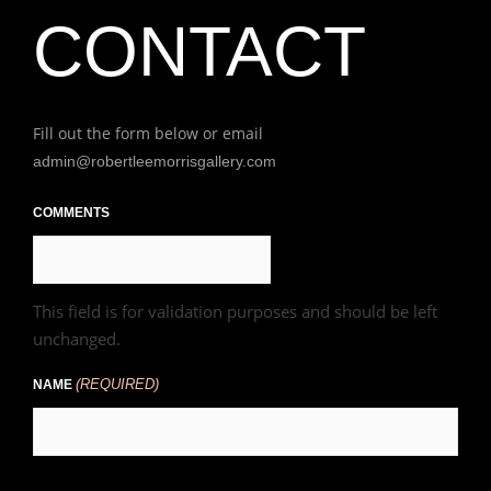
CONTACT
Fill out the form below or email
admin@robertleemorrisgallery.com
First
COMMENTS
This field is for validation purposes and should be left
unchanged.
(REQUIRED)
NAME