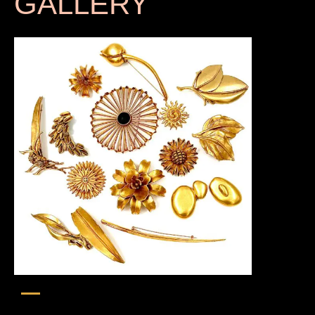
GALLERY