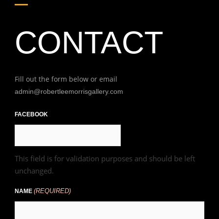
CONTACT
Fill out the form below or email
admin@robertleemorrisgallery.com
First
FACEBOOK
This field is for validation purposes and should be left
unchanged.
(REQUIRED)
NAME