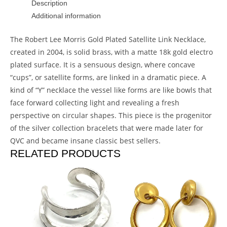
Description
Additional information
The Robert Lee Morris Gold Plated Satellite Link Necklace,
created in 2004, is solid brass, with a matte 18k gold electro
plated surface. It is a sensuous design, where concave
“cups”, or satellite forms, are linked in a dramatic piece. A
kind of “Y” necklace the vessel like forms are like bowls that
face forward collecting light and revealing a fresh
perspective on circular shapes. This piece is the progenitor
of the silver collection bracelets that were made later for
QVC and became insane classic best sellers.
RELATED PRODUCTS