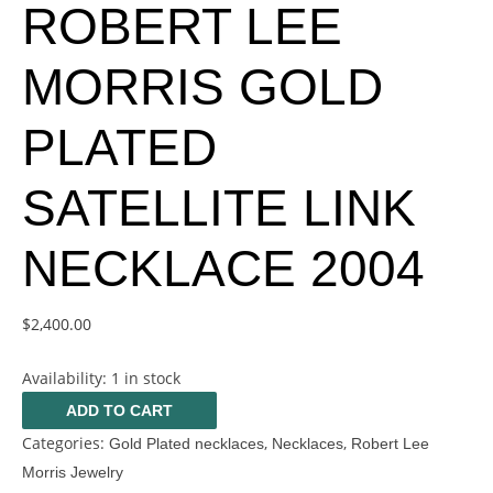
ROBERT LEE
MORRIS GOLD
PLATED
SATELLITE LINK
NECKLACE 2004
$
2,400.00
Availability:
1 in stock
ADD TO CART
Categories:
,
,
Gold Plated necklaces
Necklaces
Robert Lee
Morris Jewelry