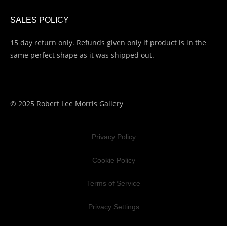
SALES POLICY
15 day return only. Refunds given only if product is in the
same perfect shape as it was shipped out.
© 2025 Robert Lee Morris Gallery
Privacy Policy
Cookie Policy
Terms of Service
Privacy Settings