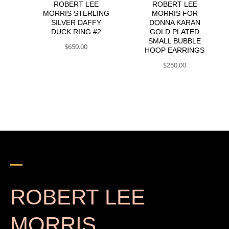
ROBERT LEE
ROBERT LEE
MORRIS STERLING
MORRIS FOR
SILVER DAFFY
DONNA KARAN
DUCK RING #2
GOLD PLATED
SMALL BUBBLE
$
650.00
HOOP EARRINGS
$
250.00
ROBERT LEE
MORRIS