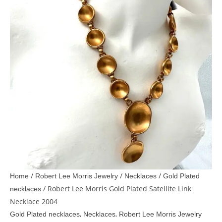
/
/
/
Home
Robert Lee Morris Jewelry
Necklaces
Gold Plated
/ Robert Lee Morris Gold Plated Satellite Link
necklaces
Necklace 2004
,
,
Gold Plated necklaces
Necklaces
Robert Lee Morris Jewelry