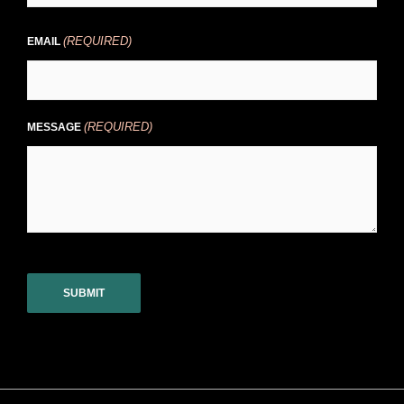
(REQUIRED)
EMAIL
(REQUIRED)
MESSAGE
CAPTCHA