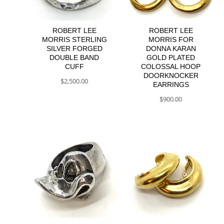
ROBERT LEE
ROBERT LEE
MORRIS STERLING
MORRIS FOR
SILVER FORGED
DONNA KARAN
DOUBLE BAND
GOLD PLATED
CUFF
COLOSSAL HOOP
DOORKNOCKER
$
2,500.00
EARRINGS
$
900.00