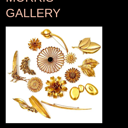
GALLERY