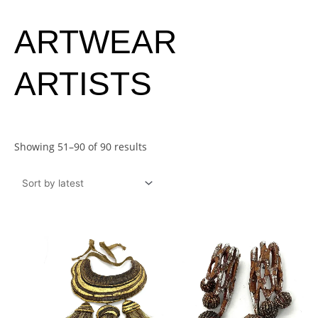
Sorted
ARTWEAR
by
latest
ARTISTS
Showing 51–90 of 90 results