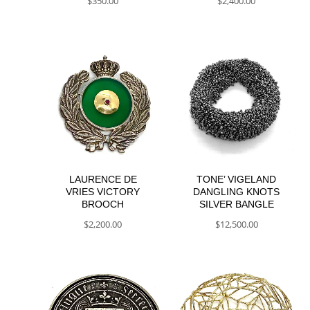
$
350.00
$
2,400.00
LAURENCE DE
TONE’ VIGELAND
VRIES VICTORY
DANGLING KNOTS
BROOCH
SILVER BANGLE
$
2,200.00
$
12,500.00