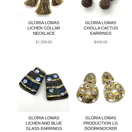
GLORIA LOMAS
GLORIA LOMAS
LICHEN COLLAR
CHOLLA CACTUS
NECKLACE
EARRINGS
$
1,500.00
$
450.00
GLORIA LOMAS
GLORIA LOMAS
LICHEN AND BLUE
PRODUCTION LG
GLASS EARRINGS
DOORKNOCKER