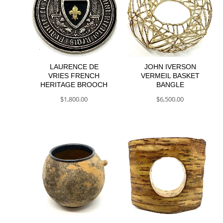
LAURENCE DE
JOHN IVERSON
VRIES FRENCH
VERMEIL BASKET
HERITAGE BROOCH
BANGLE
$
1,800.00
$
6,500.00