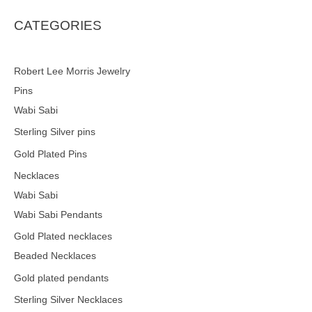
s
s
e
CATEGORIES
a
r
c
h
Robert Lee Morris Jewelry
Pins
Wabi Sabi
Sterling Silver pins
Gold Plated Pins
Necklaces
Wabi Sabi
Wabi Sabi Pendants
Gold Plated necklaces
Beaded Necklaces
Gold plated pendants
Sterling Silver Necklaces