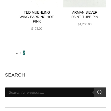
TED MUEHLING
ARMAN SILVER
WING EARRING HOT
PAINT TUBE PIN
PINK
$
1,200.00
$
175.00
2
←
1
SEARCH
P
r
o
d
u
c
t