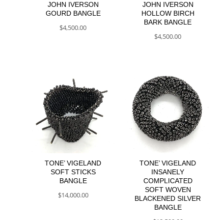
JOHN IVERSON
JOHN IVERSON
GOURD BANGLE
HOLLOW BIRCH
BARK BANGLE
$
4,500.00
$
4,500.00
TONE’ VIGELAND
TONE’ VIGELAND
SOFT STICKS
INSANELY
BANGLE
COMPLICATED
SOFT WOVEN
$
14,000.00
BLACKENED SILVER
BANGLE