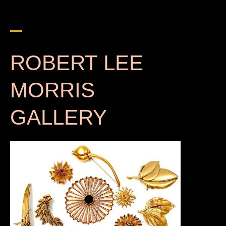
s
e
a
r
c
h
ROBERT LEE
MORRIS
GALLERY