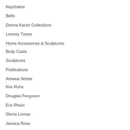
Keychains
Belts
Donna Karan Collections
Looney Tunes
Home Accessories & Sculptures
Body Casts
Sculptures
Publications
Artwear Artists
Kris Ruhs
Douglas Ferguson
Eric Rhein
Gloria Lomas
Jessica Rose