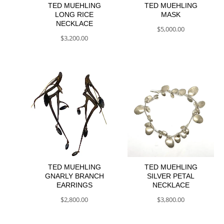
TED MUEHLING
TED MUEHLING
LONG RICE
MASK
NECKLACE
$
5,000.00
$
3,200.00
TED MUEHLING
TED MUEHLING
GNARLY BRANCH
SILVER PETAL
EARRINGS
NECKLACE
$
2,800.00
$
3,800.00