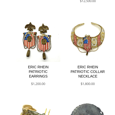
$
12,500.00
ERIC RHEIN
ERIC RHEIN
PATRIOTIC
PATRIOTIC COLLAR
EARRINGS
NECKLACE
$
1,200.00
$
1,800.00