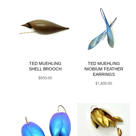
TED MUEHLING
TED MUEHLING
SHELL BROOCH
NIOBIUM FEATHER
EARRINGS
$
850.00
$
1,800.00