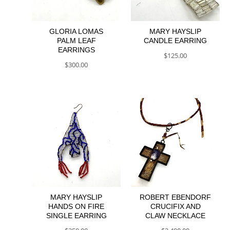
GLORIA LOMAS
MARY HAYSLIP
PALM LEAF
CANDLE EARRING
EARRINGS
$
125.00
$
300.00
MARY HAYSLIP
ROBERT EBENDORF
HANDS ON FIRE
CRUCIFIX AND
SINGLE EARRING
CLAW NECKLACE