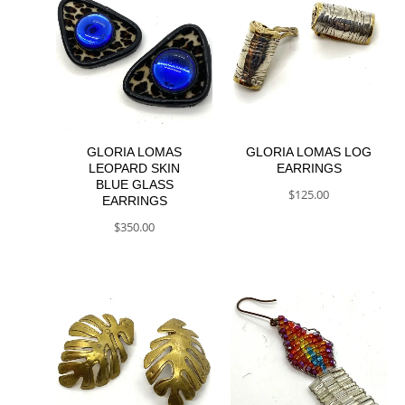
GLORIA LOMAS
GLORIA LOMAS LOG
LEOPARD SKIN
EARRINGS
BLUE GLASS
$
125.00
EARRINGS
$
350.00