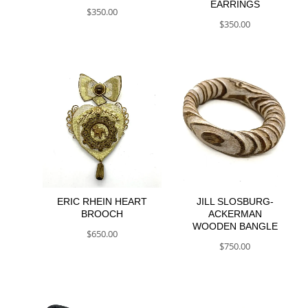
EARRINGS
$
350.00
$
350.00
ERIC RHEIN HEART
JILL SLOSBURG-
BROOCH
ACKERMAN
WOODEN BANGLE
$
650.00
$
750.00