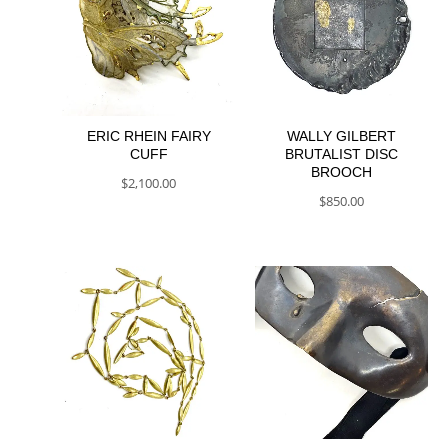
ERIC RHEIN FAIRY
WALLY GILBERT
CUFF
BRUTALIST DISC
BROOCH
$
2,100.00
$
850.00