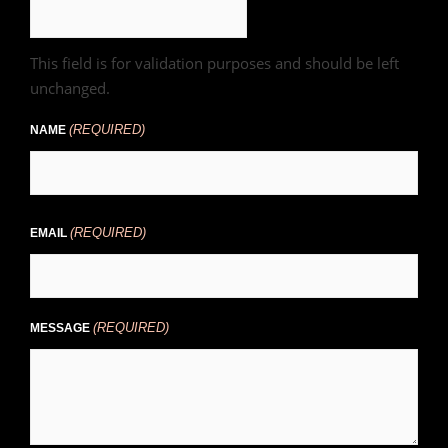
This field is for validation purposes and should be left
unchanged.
(REQUIRED)
NAME
(REQUIRED)
EMAIL
(REQUIRED)
MESSAGE