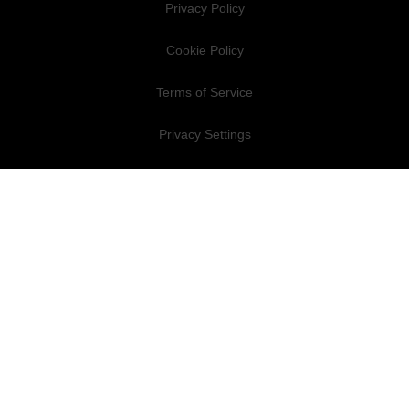
Privacy Policy
Cookie Policy
Terms of Service
Privacy Settings