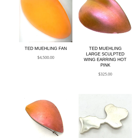
TED MUEHLING FAN
TED MUEHLING
LARGE SCULPTED
$
4,500.00
WING EARRING HOT
PINK
$
325.00