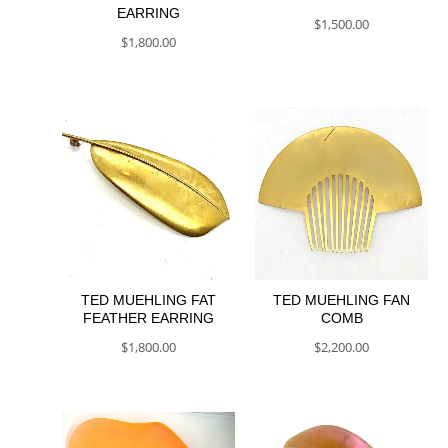
EARRING
$
1,500.00
$
1,800.00
TED MUEHLING FAT
TED MUEHLING FAN
FEATHER EARRING
COMB
$
1,800.00
$
2,200.00