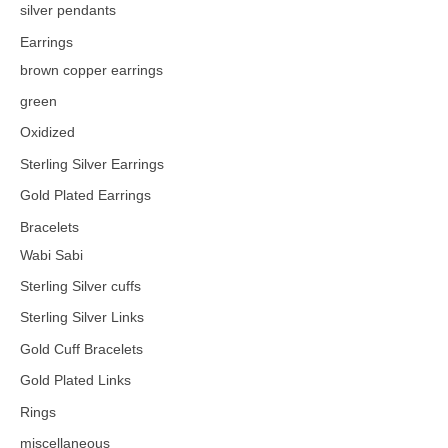
silver pendants
Earrings
brown copper earrings
green
Oxidized
Sterling Silver Earrings
Gold Plated Earrings
Bracelets
Wabi Sabi
Sterling Silver cuffs
Sterling Silver Links
Gold Cuff Bracelets
Gold Plated Links
Rings
miscellaneous