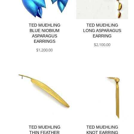
TED MUEHLING
TED MUEHLING
BLUE NIOBIUM
LONG ASPARAGUS
ASPARAGUS
EARRING
EARRINGS
$
2,100.00
$
1,200.00
TED MUEHLING
TED MUEHLING
THIN FEATHER
KNOT EARRING