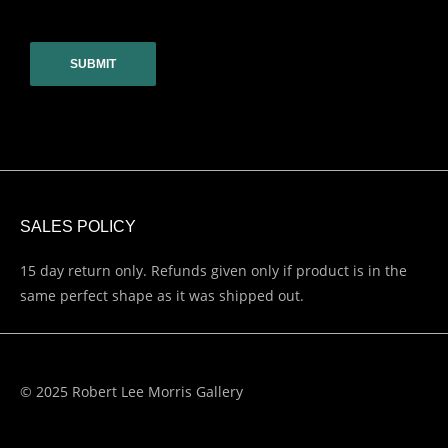
CAPTCHA
SALES POLICY
15 day return only. Refunds given only if product is in the
same perfect shape as it was shipped out.
© 2025 Robert Lee Morris Gallery