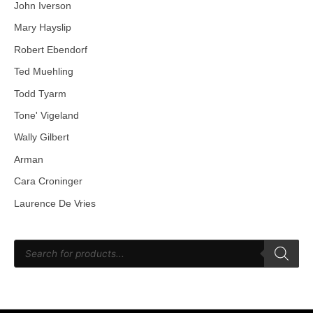
John Iverson
Mary Hayslip
Robert Ebendorf
Ted Muehling
Todd Tyarm
Tone' Vigeland
Wally Gilbert
Arman
Cara Croninger
Laurence De Vries
P
r
o
d
u
c
t
s